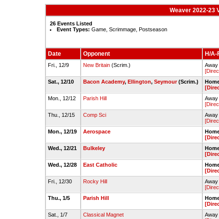
Weaver 2022-23 V
26 Events Listed
Event Types:
Game, Scrimmage, Postseason
Date
Opponent
H/A-F
Fri., 12/9
New Britain
(Scrim.)
Away 
[Direc
Sat., 12/10
Bacon Academy
,
Ellington
,
Seymour
(Scrim.)
Home 
[Dire
Mon., 12/12
Parish Hill
Away 
[Direc
Thu., 12/15
Comp Sci
Away 
[Direc
Mon., 12/19
Aerospace
Home 
[Dire
Wed., 12/21
Bulkeley
Home 
[Dire
Wed., 12/28
East Catholic
Home 
[Dire
Fri., 12/30
Rocky Hill
Away 
[Direc
Thu., 1/5
Parish Hill
Home 
[Dire
Sat., 1/7
Classical Magnet
Away 