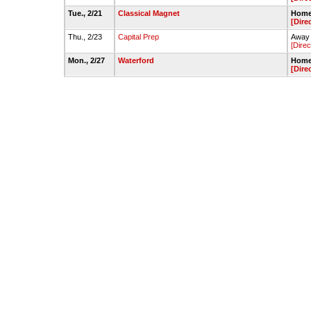
Tue., 2/21
Classical Magnet
Home 
[Dire
Thu., 2/23
Capital Prep
Away 
[Direc
Mon., 2/27
Waterford
Home 
[Dire