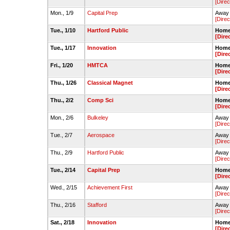
[Direc
Mon., 1/9
Capital Prep
Away 
[Direc
Tue., 1/10
Hartford Public
Home 
[Dire
Tue., 1/17
Innovation
Home 
[Dire
Fri., 1/20
HMTCA
Home 
[Dire
Thu., 1/26
Classical Magnet
Home 
[Dire
Thu., 2/2
Comp Sci
Home 
[Dire
Mon., 2/6
Bulkeley
Away 
[Direc
Tue., 2/7
Aerospace
Away 
[Direc
Thu., 2/9
Hartford Public
Away 
[Direc
Tue., 2/14
Capital Prep
Home 
[Dire
Wed., 2/15
Achievement First
Away 
[Direc
Thu., 2/16
Stafford
Away 
[Direc
Sat., 2/18
Innovation
Home 
[Dire