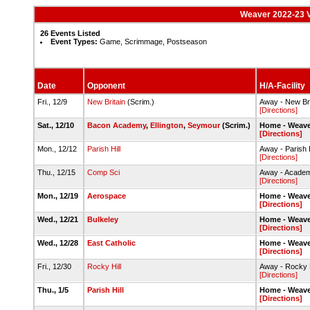
Weaver 2022-23 V
26 Events Listed
Event Types:
Game, Scrimmage, Postseason
Date
Opponent
H/A-Facility
Fri., 12/9
New Britain
(Scrim.)
Away - New Br
[Directions]
Sat., 12/10
Bacon Academy
,
Ellington
,
Seymour
(Scrim.)
Home - Weave
[Directions]
Mon., 12/12
Parish Hill
Away - Parish
[Directions]
Thu., 12/15
Comp Sci
Away - Academ
[Directions]
Mon., 12/19
Aerospace
Home - Weave
[Directions]
Wed., 12/21
Bulkeley
Home - Weave
[Directions]
Wed., 12/28
East Catholic
Home - Weave
[Directions]
Fri., 12/30
Rocky Hill
Away - Rocky 
[Directions]
Thu., 1/5
Parish Hill
Home - Weave
[Directions]