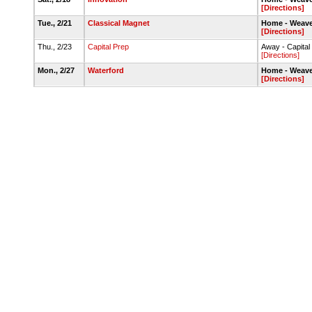
[Directions]
Tue., 2/21
Classical Magnet
Home - Weave
[Directions]
Thu., 2/23
Capital Prep
Away - Capita
[Directions]
Mon., 2/27
Waterford
Home - Weave
[Directions]