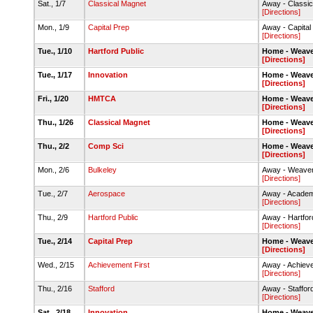
Sat., 1/7
Classical Magnet
Away - Classic
[Directions]
Mon., 1/9
Capital Prep
Away - Capita
[Directions]
Tue., 1/10
Hartford Public
Home - Weave
[Directions]
Tue., 1/17
Innovation
Home - Weave
[Directions]
Fri., 1/20
HMTCA
Home - Weave
[Directions]
Thu., 1/26
Classical Magnet
Home - Weave
[Directions]
Thu., 2/2
Comp Sci
Home - Weave
[Directions]
Mon., 2/6
Bulkeley
Away - Weaver
[Directions]
Tue., 2/7
Aerospace
Away - Academ
[Directions]
Thu., 2/9
Hartford Public
Away - Hartfor
[Directions]
Tue., 2/14
Capital Prep
Home - Weave
[Directions]
Wed., 2/15
Achievement First
Away - Achieve
[Directions]
Thu., 2/16
Stafford
Away - Staffo
[Directions]
Sat., 2/18
Innovation
Home - Weave