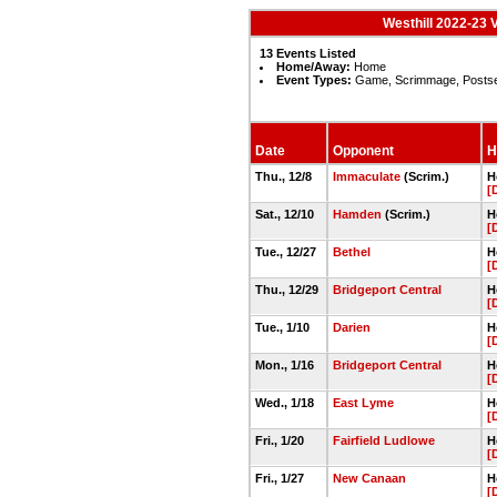
Westhill 2022-23 
13 Events Listed
Home/Away:
Home
Event Types:
Game, Scrimmage, Posts
Date
Opponent
H
Thu., 12/8
Immaculate
(Scrim.)
H
[
Sat., 12/10
Hamden
(Scrim.)
H
[
Tue., 12/27
Bethel
H
[
Thu., 12/29
Bridgeport Central
H
[
Tue., 1/10
Darien
H
[
Mon., 1/16
Bridgeport Central
H
[
Wed., 1/18
East Lyme
H
[
Fri., 1/20
Fairfield Ludlowe
H
[
Fri., 1/27
New Canaan
H
[