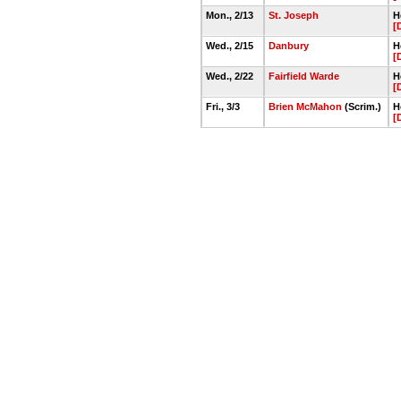
Mon., 2/13
St. Joseph
H
[
Wed., 2/15
Danbury
H
[
Wed., 2/22
Fairfield Warde
H
[
Fri., 3/3
Brien McMahon
(Scrim.)
H
[