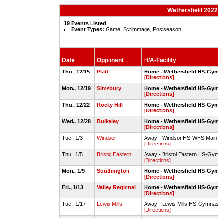
Wethersfield 2022
19 Events Listed
Event Types:
Game, Scrimmage, Postseason
Date
Opponent
H/A-Facility
Thu., 12/15
Platt
Home - Wethersfield HS-Gy
[Directions]
Mon., 12/19
Simsbury
Home - Wethersfield HS-Gy
[Directions]
Thu., 12/22
Rocky Hill
Home - Wethersfield HS-Gy
[Directions]
Wed., 12/28
Bulkeley
Home - Wethersfield HS-Gy
[Directions]
Tue., 1/3
Windsor
Away - Windsor HS-WHS Mai
[Directions]
Thu., 1/5
Bristol Eastern
Away - Bristol Eastern HS-Gy
[Directions]
Mon., 1/9
Southington
Home - Wethersfield HS-Gy
[Directions]
Fri., 1/13
Valley Regional
Home - Wethersfield HS-Gy
[Directions]
Tue., 1/17
Lewis Mills
Away - Lewis Mills HS-Gymna
[Directions]