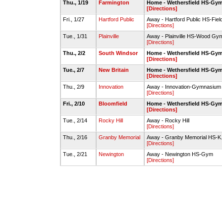
Thu., 1/19
Farmington
Home - Wethersfield HS-Gy
[Directions]
Fri., 1/27
Hartford Public
Away - Hartford Public HS-Fie
[Directions]
Tue., 1/31
Plainville
Away - Plainville HS-Wood Gy
[Directions]
Thu., 2/2
South Windsor
Home - Wethersfield HS-Gy
[Directions]
Tue., 2/7
New Britain
Home - Wethersfield HS-Gy
[Directions]
Thu., 2/9
Innovation
Away - Innovation-Gymnasium
[Directions]
Fri., 2/10
Bloomfield
Home - Wethersfield HS-Gy
[Directions]
Tue., 2/14
Rocky Hill
Away - Rocky Hill
[Directions]
Thu., 2/16
Granby Memorial
Away - Granby Memorial HS-K
[Directions]
Tue., 2/21
Newington
Away - Newington HS-Gym
[Directions]