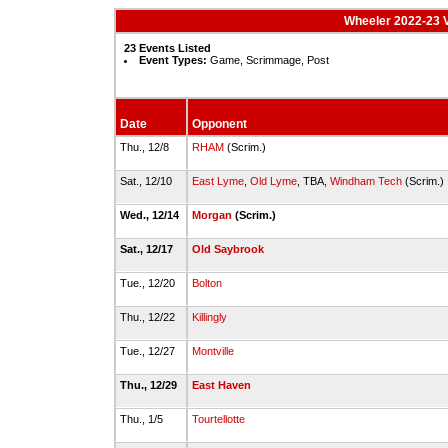
Wheeler 2022-23 V
23 Events Listed
Event Types:
Game, Scrimmage, Post
Date
Opponent
Thu., 12/8
RHAM
(Scrim.)
Sat., 12/10
East Lyme
,
Old Lyme
, TBA,
Windham Tech
(Scrim.)
Wed., 12/14
Morgan
(Scrim.)
Sat., 12/17
Old Saybrook
Tue., 12/20
Bolton
Thu., 12/22
Killingly
Tue., 12/27
Montville
Thu., 12/29
East Haven
Thu., 1/5
Tourtellotte