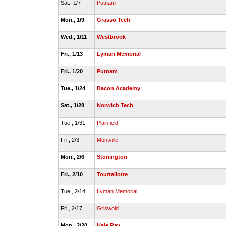
Sat., 1/7
Putnam
Mon., 1/9
Grasso Tech
Wed., 1/11
Westbrook
Fri., 1/13
Lyman Memorial
Fri., 1/20
Putnam
Tue., 1/24
Bacon Academy
Sat., 1/28
Norwich Tech
Tue., 1/31
Plainfield
Fri., 2/3
Montville
Mon., 2/6
Stonington
Fri., 2/10
Tourtellotte
Tue., 2/14
Lyman Memorial
Fri., 2/17
Griswold
Mon., 2/20
Hale Ray