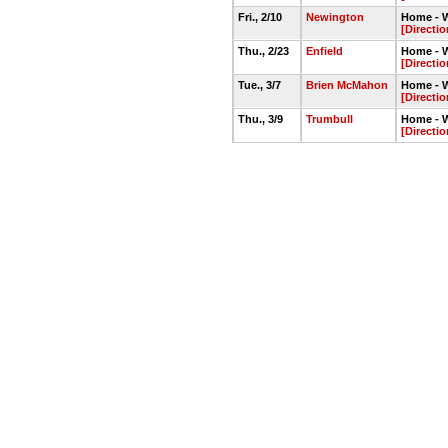
Fri., 2/10
Newington
Home - 
[Directio
Thu., 2/23
Enfield
Home - 
[Directio
Tue., 3/7
Brien McMahon
Home - 
[Directio
Thu., 3/9
Trumbull
Home - 
[Directio