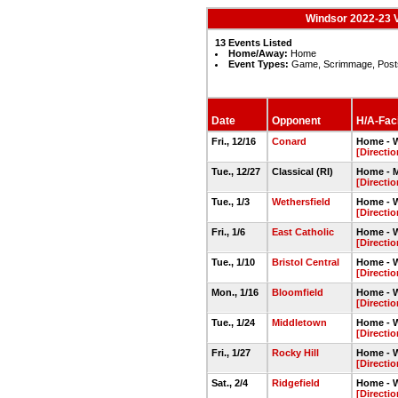
Windsor 2022-23 V
13 Events Listed
Home/Away:
Home
Event Types:
Game, Scrimmage, Post
Date
Opponent
H/A-Faci
Fri., 12/16
Conard
Home - 
[Directio
Tue., 12/27
Classical (RI)
Home - 
[Directio
Tue., 1/3
Wethersfield
Home - 
[Directio
Fri., 1/6
East Catholic
Home - 
[Directio
Tue., 1/10
Bristol Central
Home - 
[Directio
Mon., 1/16
Bloomfield
Home - 
[Directio
Tue., 1/24
Middletown
Home - 
[Directio
Fri., 1/27
Rocky Hill
Home - 
[Directio
Sat., 2/4
Ridgefield
Home - 
[Directio