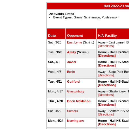
Hall 2022-23 V
20 Events Listed
Event Types:
Game, Scrimmage, Postseason
Date
Opponent
H/A-Facility
Sat., 3/25
East Lyme
(Scrim.)
Away - East Lyme HS-
[Directions]
Tue., 3/28
Amity
(Scrim.)
Home - Hall HS-Stadi
[Directions]
Sat., 4/1
Xavier
Home - Hall HS-Stadi
[Directions]
Wed., 4/5
Berlin
Away - Sage Park Berl
[Directions]
Tue., 4/11
Guilford
Home - Hall HS-Stadi
[Directions]
Mon., 4/17
Glastonbury
Away - Glastonbury H
[Directions]
Thu., 4/20
Brien McMahon
Home - Hall HS-Stadi
[Directions]
Sat., 4/22
Somers
Away - Somers HS-Som
[Directions]
Mon., 4/24
Newington
Home - Hall HS-Stadi
[Directions]