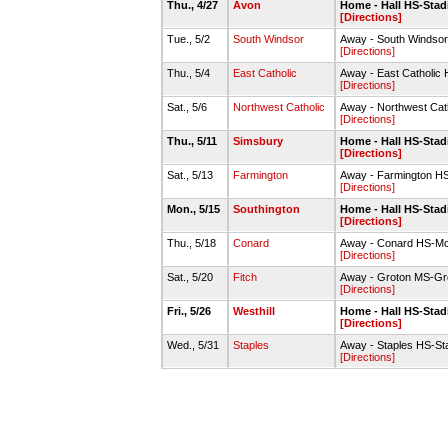
Thu., 4/27
Avon
Home - Hall HS-Stadi
[Directions]
Tue., 5/2
South Windsor
Away - South Windsor
[Directions]
Thu., 5/4
East Catholic
Away - East Catholic 
[Directions]
Sat., 5/6
Northwest Catholic
Away - Northwest Cat
[Directions]
Thu., 5/11
Simsbury
Home - Hall HS-Stadi
[Directions]
Sat., 5/13
Farmington
Away - Farmington HS-
[Directions]
Mon., 5/15
Southington
Home - Hall HS-Stadi
[Directions]
Thu., 5/18
Conard
Away - Conard HS-Mc
[Directions]
Sat., 5/20
Fitch
Away - Groton MS-Gro
[Directions]
Fri., 5/26
Westhill
Home - Hall HS-Stadi
[Directions]
Wed., 5/31
Staples
Away - Staples HS-St
[Directions]