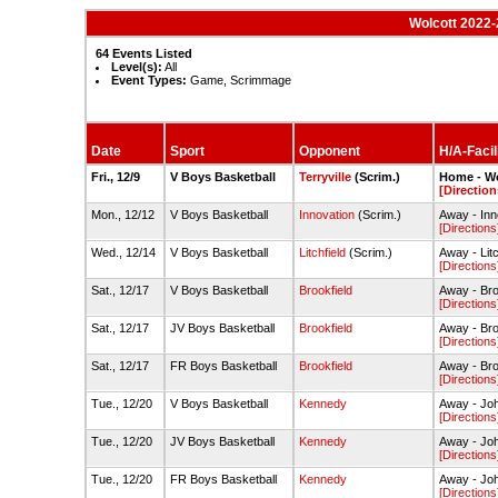
Wolcott 2022-
64 Events Listed
Level(s):
All
Event Types:
Game, Scrimmage
Date
Sport
Opponent
H/A-Facil
Fri., 12/9
V Boys Basketball
Terryville
(Scrim.)
Home - W
[Direction
Mon., 12/12
V Boys Basketball
Innovation
(Scrim.)
Away - In
[Directions
Wed., 12/14
V Boys Basketball
Litchfield
(Scrim.)
Away - Lit
[Directions
Sat., 12/17
V Boys Basketball
Brookfield
Away - Br
[Directions
Sat., 12/17
JV Boys Basketball
Brookfield
Away - Br
[Directions
Sat., 12/17
FR Boys Basketball
Brookfield
Away - Br
[Directions
Tue., 12/20
V Boys Basketball
Kennedy
Away - Jo
[Directions
Tue., 12/20
JV Boys Basketball
Kennedy
Away - Jo
[Directions
Tue., 12/20
FR Boys Basketball
Kennedy
Away - Jo
[Directions