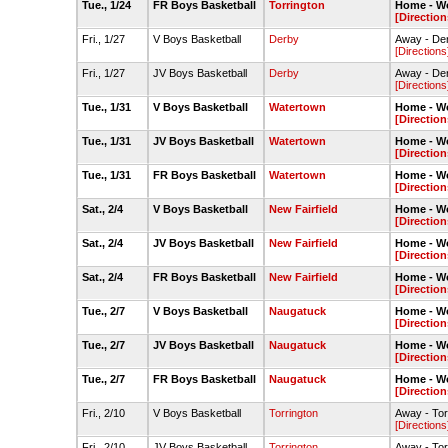
Tue., 1/24
FR Boys Basketball
Torrington
Home - W
[Direction
Fri., 1/27
V Boys Basketball
Derby
Away - De
[Directions
Fri., 1/27
JV Boys Basketball
Derby
Away - De
[Directions
Tue., 1/31
V Boys Basketball
Watertown
Home - W
[Direction
Tue., 1/31
JV Boys Basketball
Watertown
Home - W
[Direction
Tue., 1/31
FR Boys Basketball
Watertown
Home - W
[Direction
Sat., 2/4
V Boys Basketball
New Fairfield
Home - W
[Direction
Sat., 2/4
JV Boys Basketball
New Fairfield
Home - W
[Direction
Sat., 2/4
FR Boys Basketball
New Fairfield
Home - W
[Direction
Tue., 2/7
V Boys Basketball
Naugatuck
Home - W
[Direction
Tue., 2/7
JV Boys Basketball
Naugatuck
Home - W
[Direction
Tue., 2/7
FR Boys Basketball
Naugatuck
Home - W
[Direction
Fri., 2/10
V Boys Basketball
Torrington
Away - To
[Directions
Fri., 2/10
JV Boys Basketball
Torrington
Away - To