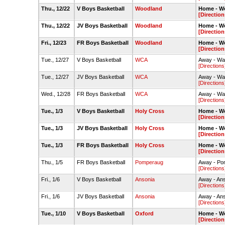
Thu., 12/22
V Boys Basketball
Woodland
Home - W
[Direction
Thu., 12/22
JV Boys Basketball
Woodland
Home - W
[Direction
Fri., 12/23
FR Boys Basketball
Woodland
Home - W
[Direction
Tue., 12/27
V Boys Basketball
WCA
Away - Wa
[Directions
Tue., 12/27
JV Boys Basketball
WCA
Away - Wa
[Directions
Wed., 12/28
FR Boys Basketball
WCA
Away - Wa
[Directions
Tue., 1/3
V Boys Basketball
Holy Cross
Home - W
[Direction
Tue., 1/3
JV Boys Basketball
Holy Cross
Home - W
[Direction
Tue., 1/3
FR Boys Basketball
Holy Cross
Home - W
[Direction
Thu., 1/5
FR Boys Basketball
Pomperaug
Away - Po
[Directions
Fri., 1/6
V Boys Basketball
Ansonia
Away - An
[Directions
Fri., 1/6
JV Boys Basketball
Ansonia
Away - An
[Directions
Tue., 1/10
V Boys Basketball
Oxford
Home - W
[Direction