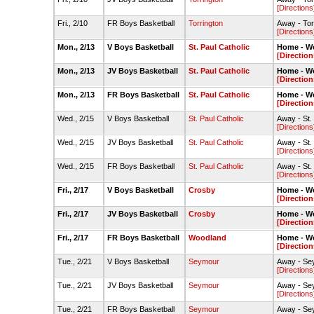
[Directions
Fri., 2/10
FR Boys Basketball
Torrington
Away - To
[Directions
Mon., 2/13
V Boys Basketball
St. Paul Catholic
Home - W
[Direction
Mon., 2/13
JV Boys Basketball
St. Paul Catholic
Home - W
[Direction
Mon., 2/13
FR Boys Basketball
St. Paul Catholic
Home - W
[Direction
Wed., 2/15
V Boys Basketball
St. Paul Catholic
Away - St.
[Directions
Wed., 2/15
JV Boys Basketball
St. Paul Catholic
Away - St.
[Directions
Wed., 2/15
FR Boys Basketball
St. Paul Catholic
Away - St.
[Directions
Fri., 2/17
V Boys Basketball
Crosby
Home - W
[Direction
Fri., 2/17
JV Boys Basketball
Crosby
Home - W
[Direction
Fri., 2/17
FR Boys Basketball
Woodland
Home - W
[Direction
Tue., 2/21
V Boys Basketball
Seymour
Away - S
[Directions
Tue., 2/21
JV Boys Basketball
Seymour
Away - S
[Directions
Tue., 2/21
FR Boys Basketball
Seymour
Away - S