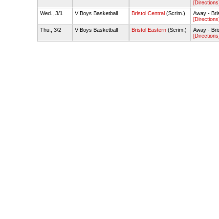
[Directions
Wed., 3/1
V Boys Basketball
Bristol Central
(Scrim.)
Away - Bri
[Directions
Thu., 3/2
V Boys Basketball
Bristol Eastern
(Scrim.)
Away - Bri
[Directions