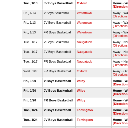
Tue., 1/10
JV Boys Basketball
Oxford
Home - W
[Direction
Fri., 1/13
V Boys Basketball
Watertown
Away - Wa
[Directions
Fri., 1/13
JV Boys Basketball
Watertown
Away - Wa
[Directions
Fri., 1/13
FR Boys Basketball
Watertown
Away - Wa
[Directions
Tue., 1/17
V Boys Basketball
Naugatuck
Away - Na
[Directions
Tue., 1/17
JV Boys Basketball
Naugatuck
Away - Na
[Directions
Tue., 1/17
FR Boys Basketball
Naugatuck
Away - Na
[Directions
Wed., 1/18
FR Boys Basketball
Oxford
Away - Ox
[Directions
Fri., 1/20
V Boys Basketball
Wilby
Home - W
[Direction
Fri., 1/20
JV Boys Basketball
Wilby
Home - W
[Direction
Fri., 1/20
FR Boys Basketball
Wilby
Home - W
[Direction
Tue., 1/24
V Boys Basketball
Torrington
Home - W
[Direction
Tue., 1/24
JV Boys Basketball
Torrington
Home - W
[Direction