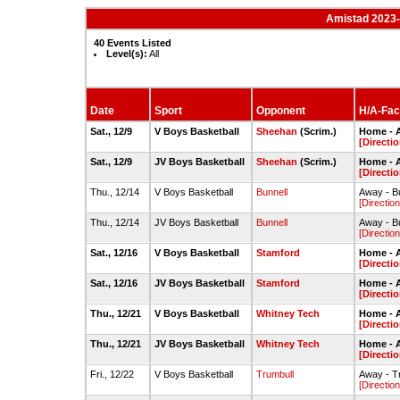
Amistad 2023-
40 Events Listed
Level(s):
All
Date
Sport
Opponent
H/A-Faci
Sat., 12/9
V Boys Basketball
Sheehan
(Scrim.)
Home - 
[Directio
Sat., 12/9
JV Boys Basketball
Sheehan
(Scrim.)
Home - 
[Directio
Thu., 12/14
V Boys Basketball
Bunnell
Away - B
[Direction
Thu., 12/14
JV Boys Basketball
Bunnell
Away - B
[Direction
Sat., 12/16
V Boys Basketball
Stamford
Home - 
[Directio
Sat., 12/16
JV Boys Basketball
Stamford
Home - 
[Directio
Thu., 12/21
V Boys Basketball
Whitney Tech
Home - 
[Directio
Thu., 12/21
JV Boys Basketball
Whitney Tech
Home - 
[Directio
Fri., 12/22
V Boys Basketball
Trumbull
Away - T
[Direction