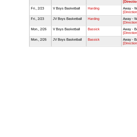
[Directio
Fri., 2/23
V Boys Basketball
Harding
Away - W
[Direction
Fri., 2/23
JV Boys Basketball
Harding
Away - W
[Direction
Mon., 2/26
V Boys Basketball
Bassick
Away - B
[Direction
Mon., 2/26
JV Boys Basketball
Bassick
Away - B
[Direction