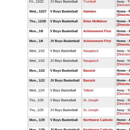
Fri., 12/22
JV Boys Basketball
Trumbull
Away - T
[Direction
Wed., 12/27
V Boys Basketball
Hamden
Home - 
[Directio
Thu., 12/28
V Boys Basketball
Brien McMahon
Home - 
[Directio
Mon., 1/8
V Boys Basketball
Achievement First
Home - 
[Directio
Mon., 1/8
JV Boys Basketball
Achievement First
Home - 
[Directio
Wed., 1/10
V Boys Basketball
Naugatuck
Away - N
[Direction
Wed., 1/10
JV Boys Basketball
Naugatuck
Away - N
[Direction
Mon., 1/22
V Boys Basketball
Bassick
Home - 
[Directio
Mon., 1/22
JV Boys Basketball
Bassick
Home - 
[Directio
Wed., 1/24
V Boys Basketball
Tolland
Away - T
[Direction
Thu., 1/25
V Boys Basketball
St. Joseph
Away - S
[Direction
Thu., 1/25
JV Boys Basketball
St. Joseph
Away - S
[Direction
Mon., 1/29
V Boys Basketball
Northwest Catholic
Home - 
[Directio
Mon., 1/29
JV Boys Basketball
Northwest Catholic
Home - 