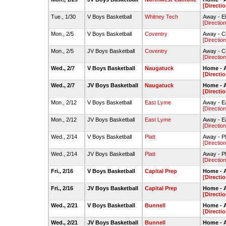
[Directio
Tue., 1/30
V Boys Basketball
Whitney Tech
Away - E
[Direction
Mon., 2/5
V Boys Basketball
Coventry
Away - 
[Direction
Mon., 2/5
JV Boys Basketball
Coventry
Away - 
[Direction
Wed., 2/7
V Boys Basketball
Naugatuck
Home - 
[Directio
Wed., 2/7
JV Boys Basketball
Naugatuck
Home - 
[Directio
Mon., 2/12
V Boys Basketball
East Lyme
Away - E
[Direction
Mon., 2/12
JV Boys Basketball
East Lyme
Away - E
[Direction
Wed., 2/14
V Boys Basketball
Platt
Away - P
[Direction
Wed., 2/14
JV Boys Basketball
Platt
Away - P
[Direction
Fri., 2/16
V Boys Basketball
Capital Prep
Home - 
[Directio
Fri., 2/16
JV Boys Basketball
Capital Prep
Home - 
[Directio
Wed., 2/21
V Boys Basketball
Bunnell
Home - 
[Directio
Wed., 2/21
JV Boys Basketball
Bunnell
Home - 