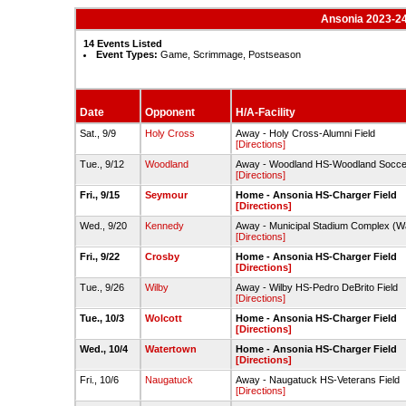
Ansonia 2023-24
14 Events Listed
Event Types:
Game, Scrimmage, Postseason
Date
Opponent
H/A-Facility
Sat., 9/9
Holy Cross
Away - Holy Cross-Alumni Field
[Directions]
Tue., 9/12
Woodland
Away - Woodland HS-Woodland Soccer
[Directions]
Fri., 9/15
Seymour
Home - Ansonia HS-Charger Field
[Directions]
Wed., 9/20
Kennedy
Away - Municipal Stadium Complex (Wat
[Directions]
Fri., 9/22
Crosby
Home - Ansonia HS-Charger Field
[Directions]
Tue., 9/26
Wilby
Away - Wilby HS-Pedro DeBrito Field
[Directions]
Tue., 10/3
Wolcott
Home - Ansonia HS-Charger Field
[Directions]
Wed., 10/4
Watertown
Home - Ansonia HS-Charger Field
[Directions]
Fri., 10/6
Naugatuck
Away - Naugatuck HS-Veterans Field
[Directions]