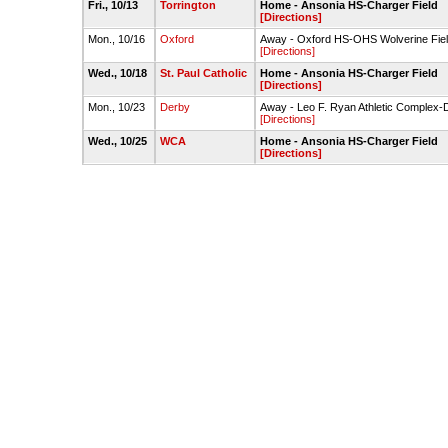
Fri., 10/13
Torrington
Home - Ansonia HS-Charger Field
[Directions]
Mon., 10/16
Oxford
Away - Oxford HS-OHS Wolverine Field
[Directions]
Wed., 10/18
St. Paul Catholic
Home - Ansonia HS-Charger Field
[Directions]
Mon., 10/23
Derby
Away - Leo F. Ryan Athletic Complex-D
[Directions]
Wed., 10/25
WCA
Home - Ansonia HS-Charger Field
[Directions]