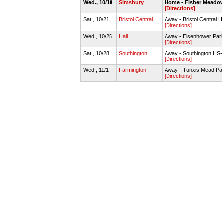
Wed., 10/18
Simsbury
Home - Fisher Meadow
[Directions]
Sat., 10/21
Bristol Central
Away - Bristol Central 
[Directions]
Wed., 10/25
Hall
Away - Eisenhower Par
[Directions]
Sat., 10/28
Southington
Away - Southington HS
[Directions]
Wed., 11/1
Farmington
Away - Tunxis Mead Pa
[Directions]