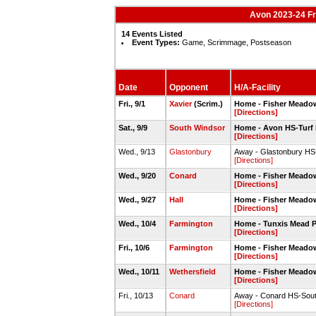
Avon 2023-24 F
14 Events Listed
Event Types:
Game, Scrimmage, Postseason
Date
Opponent
H/A-Facility
Fri., 9/1
Xavier
(Scrim.)
Home - Fisher Meadow
[Directions]
Sat., 9/9
South Windsor
Home - Avon HS-Turf 
[Directions]
Wed., 9/13
Glastonbury
Away - Glastonbury HS-
[Directions]
Wed., 9/20
Conard
Home - Fisher Meadow
[Directions]
Wed., 9/27
Hall
Home - Fisher Meadow
[Directions]
Wed., 10/4
Farmington
Home - Tunxis Mead P
[Directions]
Fri., 10/6
Farmington
Home - Fisher Meadow
[Directions]
Wed., 10/11
Wethersfield
Home - Fisher Meadow
[Directions]
Fri., 10/13
Conard
Away - Conard HS-Sout
[Directions]