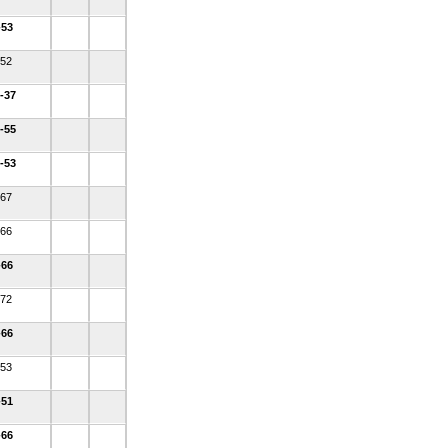
-53
-52
-37
-55
-53
-67
-66
-66
-72
-66
-53
-51
-66