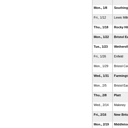
Mon., 1/8
Southing
Fri., 1/12
Lewis Mill
Thu., 1/18
Rocky Hil
Mon., 1/22
Bristol E
Tue., 1/23
Wethersfi
Fri., 1/26
Enfield
Mon., 1/29
Bristol Ce
Wed., 1/31
Farming
Mon., 2/5
Bristol Ea
Thu., 2/8
Platt
Wed., 2/14
Maloney
Fri., 2/16
New Brit
Mon., 2/19
Middlet