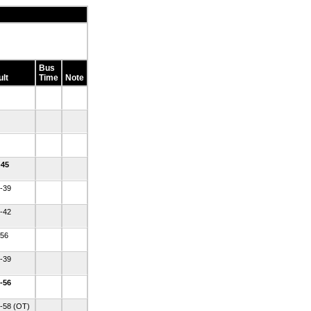
Bus
lt
Time
Note
-45
-39
-42
-56
-39
-56
-58 (OT)