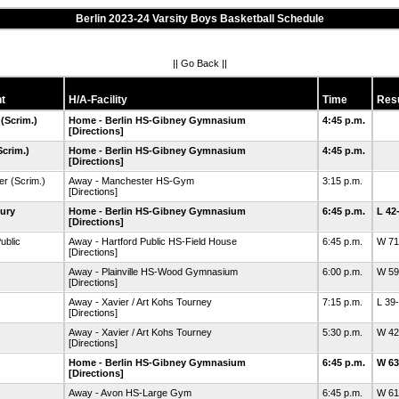
Berlin 2023-24 Varsity Boys Basketball Schedule
||
Go Back
||
t
H/A-Facility
Time
Resu
(Scrim.)
Home - Berlin HS-Gibney Gymnasium
4:45 p.m.
[Directions]
Scrim.)
Home - Berlin HS-Gibney Gymnasium
4:45 p.m.
[Directions]
er
(Scrim.)
Away - Manchester HS-Gym
3:15 p.m.
[Directions]
ury
Home - Berlin HS-Gibney Gymnasium
6:45 p.m.
L 42
[Directions]
ublic
Away - Hartford Public HS-Field House
6:45 p.m.
W 71
[Directions]
Away - Plainville HS-Wood Gymnasium
6:00 p.m.
W 59
[Directions]
Away - Xavier / Art Kohs Tourney
7:15 p.m.
L 39
[Directions]
Away - Xavier / Art Kohs Tourney
5:30 p.m.
W 42
[Directions]
Home - Berlin HS-Gibney Gymnasium
6:45 p.m.
W 63
[Directions]
Away - Avon HS-Large Gym
6:45 p.m.
W 61