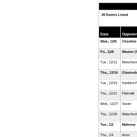
26 Events Listed
Date
Opponen
Wed., 12/6
Cheshire
Fri., 12/8
Weaver
(
Tue., 12/12
Manchest
Thu., 12/14
Glastonb
Tue., 12/19
Hartford P
Thu., 12/21
Plainville
Wed., 12/27
Xavier
Thu., 12/28
Waterford
Tue., 1/2
Maloney
Thu., 1/4
Avon