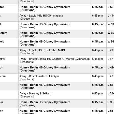
[Directions]
ton
Home - Berlin HS-Gibney Gymnasium
6:45 p.m.
L 52
[Directions]
s
Away - Lewis Mills HS-Gymnasium
6:45 p.m.
L 44
[Directions]
l
Home - Berlin HS-Gibney Gymnasium
6:45 p.m.
W 59
[Directions]
astern
Home - Berlin HS-Gibney Gymnasium
6:45 p.m.
W 56
[Directions]
eld
Home - Berlin HS-Gibney Gymnasium
6:45 p.m.
W 56
[Directions]
Away - Enfield HS-EHS GYM - MAIN
6:45 p.m.
L 49
[Directions]
ntral
Away - Bristol Central HS-Charles C. Marsh Gymnasium
6:45 p.m.
L 57
[Directions]
ton
Home - Berlin HS-Gibney Gymnasium
6:45 p.m.
L 49
[Directions]
stern
Away - Bristol Eastern HS-Gym
6:45 p.m.
L 47
[Directions]
Home - Berlin HS-Gibney Gymnasium
6:45 p.m.
L 57
[Directions]
Away - Maloney HS-Gym
6:45 p.m.
L 52
[Directions]
ain
Home - Berlin HS-Gibney Gymnasium
6:45 p.m.
L 35
[Directions]
own
Home - Berlin HS-Gibney Gymnasium
6:45 p.m.
L 53
[Directions]