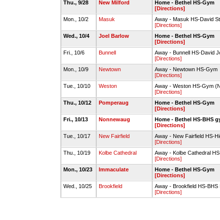
Thu., 9/28
New Milford
Home - Bethel HS-Gym
[Directions]
Mon., 10/2
Masuk
Away - Masuk HS-David 
[Directions]
Wed., 10/4
Joel Barlow
Home - Bethel HS-Gym
[Directions]
Fri., 10/6
Bunnell
Away - Bunnell HS-David
[Directions]
Mon., 10/9
Newtown
Away - Newtown HS-Gym
[Directions]
Tue., 10/10
Weston
Away - Weston HS-Gym (
[Directions]
Thu., 10/12
Pomperaug
Home - Bethel HS-Gym
[Directions]
Fri., 10/13
Nonnewaug
Home - Bethel HS-BHS 
[Directions]
Tue., 10/17
New Fairfield
Away - New Fairfield HS-H
[Directions]
Thu., 10/19
Kolbe Cathedral
Away - Kolbe Cathedral H
[Directions]
Mon., 10/23
Immaculate
Home - Bethel HS-Gym
[Directions]
Wed., 10/25
Brookfield
Away - Brookfield HS-BHS
[Directions]