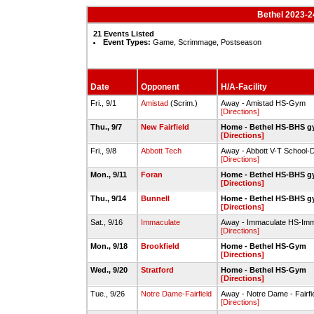
Bethel 2023-24
21 Events Listed
Event Types:
Game, Scrimmage, Postseason
Date
Opponent
H/A-Facility
Fri., 9/1
Amistad
(Scrim.)
Away - Amistad HS-Gym
[Directions]
Thu., 9/7
New Fairfield
Home - Bethel HS-BHS 
[Directions]
Fri., 9/8
Abbott Tech
Away - Abbott V-T School-
[Directions]
Mon., 9/11
Foran
Home - Bethel HS-BHS 
[Directions]
Thu., 9/14
Bunnell
Home - Bethel HS-BHS 
[Directions]
Sat., 9/16
Immaculate
Away - Immaculate HS-Im
[Directions]
Mon., 9/18
Brookfield
Home - Bethel HS-Gym
[Directions]
Wed., 9/20
Stratford
Home - Bethel HS-Gym
[Directions]
Tue., 9/26
Notre Dame-Fairfield
Away - Notre Dame - Fairfie
[Directions]