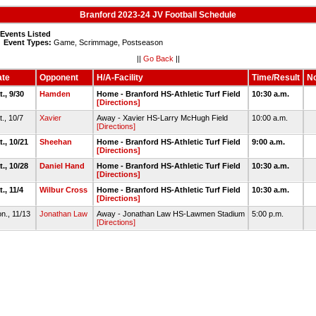
Branford 2023-24 JV Football Schedule
 Events Listed
Event Types:
Game, Scrimmage, Postseason
||
Go Back
||
te
Opponent
H/A-Facility
Time/Result
No
t., 9/30
Hamden
Home - Branford HS-Athletic Turf Field
10:30 a.m.
[Directions]
t., 10/7
Xavier
Away - Xavier HS-Larry McHugh Field
10:00 a.m.
[Directions]
t., 10/21
Sheehan
Home - Branford HS-Athletic Turf Field
9:00 a.m.
[Directions]
t., 10/28
Daniel Hand
Home - Branford HS-Athletic Turf Field
10:30 a.m.
[Directions]
t., 11/4
Wilbur Cross
Home - Branford HS-Athletic Turf Field
10:30 a.m.
[Directions]
n., 11/13
Jonathan Law
Away - Jonathan Law HS-Lawmen Stadium
5:00 p.m.
[Directions]