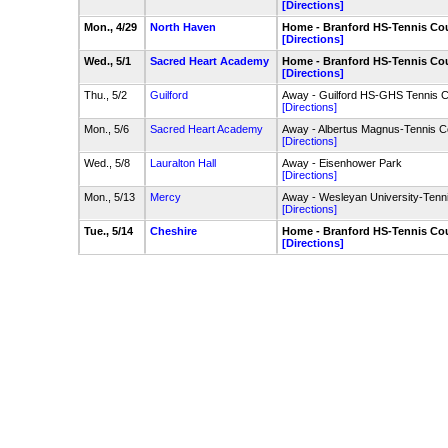
[Directions]
Mon., 4/29
North Haven
Home - Branford HS-Tennis Co
[Directions]
Wed., 5/1
Sacred Heart Academy
Home - Branford HS-Tennis Co
[Directions]
Thu., 5/2
Guilford
Away - Guilford HS-GHS Tennis C
[Directions]
Mon., 5/6
Sacred Heart Academy
Away - Albertus Magnus-Tennis C
[Directions]
Wed., 5/8
Lauralton Hall
Away - Eisenhower Park
[Directions]
Mon., 5/13
Mercy
Away - Wesleyan University-Tenn
[Directions]
Tue., 5/14
Cheshire
Home - Branford HS-Tennis Co
[Directions]