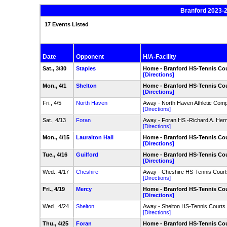
Branford 2023-2
17 Events Listed
Date
Opponent
H/A-Facility
Sat., 3/30
Staples
Home - Branford HS-Tennis Co
[Directions]
Mon., 4/1
Shelton
Home - Branford HS-Tennis Co
[Directions]
Fri., 4/5
North Haven
Away - North Haven Athletic Comp
[Directions]
Sat., 4/13
Foran
Away - Foran HS -Richard A. Her
[Directions]
Mon., 4/15
Lauralton Hall
Home - Branford HS-Tennis Co
[Directions]
Tue., 4/16
Guilford
Home - Branford HS-Tennis Co
[Directions]
Wed., 4/17
Cheshire
Away - Cheshire HS-Tennis Court
[Directions]
Fri., 4/19
Mercy
Home - Branford HS-Tennis Co
[Directions]
Wed., 4/24
Shelton
Away - Shelton HS-Tennis Courts
[Directions]
Thu., 4/25
Foran
Home - Branford HS-Tennis Co