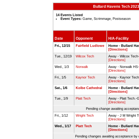
Bullard Havens Tech 202
14 Events Listed
Event Types:
Game, Scrimmage, Postseason
Date
Opponent
H/A-Facility
Fri., 12/15
Fairfield Ludlowe
Home - Bullard Ha
[Directions]
Tue., 12/19
Wilcox Tech
Away - Wilcox Tec
[Directions]
Wed., 1/3
Norwalk
Away - Norwalk HS
[Directions]
Fri., 1/5
Kaynor Tech
Away - Kaynor Tech
[Directions]
Sat., 1/6
Kolbe Cathedral
Home - Bullard H
[Directions]
Tue., 1/9
Platt Tech
Away - Platt Tech.
[Directions]
Pending change awaiting acceptance
Fri., 1/12
Wright Tech
Away - J M Wright
[Directions]
Wed., 1/17
Platt Tech
Home - Bullard H
[Directions]
Pending changes awaiting acceptance by on