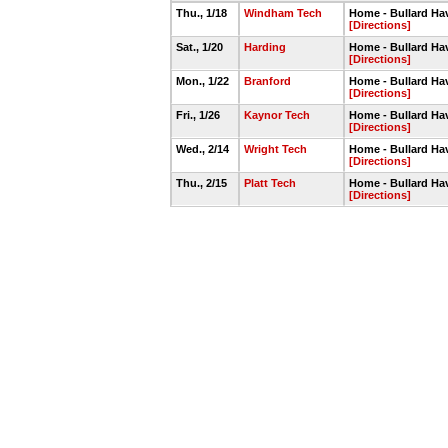
Thu., 1/18
Windham Tech
Home - Bullard Ha
[Directions]
Sat., 1/20
Harding
Home - Bullard H
[Directions]
Mon., 1/22
Branford
Home - Bullard Ha
[Directions]
Fri., 1/26
Kaynor Tech
Home - Bullard H
[Directions]
Wed., 2/14
Wright Tech
Home - Bullard H
[Directions]
Thu., 2/15
Platt Tech
Home - Bullard H
[Directions]