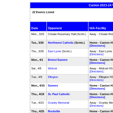
Canton 2023-24 V
22 Events Listed
Date
Opponent
H/A-Facility
Mon., 3/25
Choate Rosemary Hall (Scrim.)
Away - Choate Ros
Tue., 3/26
Northwest Catholic
(Scrim.)
Home - Canton HS
[Directions]
Thu., 3/28
East Lyme
(Scrim.)
Away - East Lyme H
[Directions]
Mon., 4/1
Bristol Eastern
Home - Canton HS
[Directions]
Sat., 4/6
Wolcott
Away - Wolcott HS-
[Directions]
Tue., 4/9
Ellington
Away - Ellington H
[Directions]
Mon., 4/15
Somers
Home - Canton HS
[Directions]
Thu., 4/18
St. Paul Catholic
Home - Canton HS
[Directions]
Tue., 4/23
Granby Memorial
Away - Granby Mem
[Directions]
Thu., 4/25
Rockville
Home - Canton HS