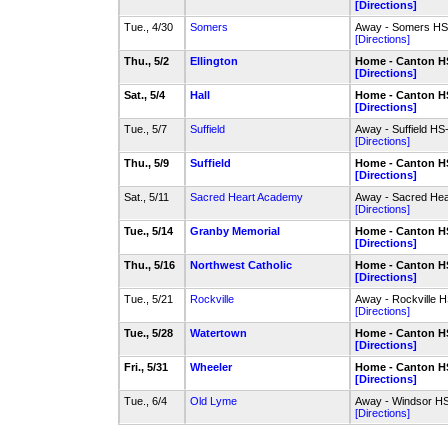
[Directions]
Tue., 4/30
Somers
Away - Somers HS-
[Directions]
Thu., 5/2
Ellington
Home - Canton HS
[Directions]
Sat., 5/4
Hall
Home - Canton HS
[Directions]
Tue., 5/7
Suffield
Away - Suffield HS
[Directions]
Thu., 5/9
Suffield
Home - Canton HS
[Directions]
Sat., 5/11
Sacred Heart Academy
Away - Sacred Hea
[Directions]
Tue., 5/14
Granby Memorial
Home - Canton HS
[Directions]
Thu., 5/16
Northwest Catholic
Home - Canton HS
[Directions]
Tue., 5/21
Rockville
Away - Rockville H
[Directions]
Tue., 5/28
Watertown
Home - Canton HS
[Directions]
Fri., 5/31
Wheeler
Home - Canton HS
[Directions]
Tue., 6/4
Old Lyme
Away - Windsor HS
[Directions]