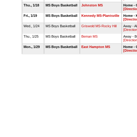
Thu., 1/18
MS Boys Basketball
Johnston MS
Home - 
[Directi
Fri., 1/19
MS Boys Basketball
Kennedy MS-Plantsville
Home - 
[Directi
Wed., 1/24
MS Boys Basketball
Griswold MS-Rocky Hill
Away - A
[Directio
Thu., 1/25
MS Boys Basketball
Beman MS
Away - 
[Directio
Mon., 1/29
MS Boys Basketball
East Hampton MS
Home - 
[Directi