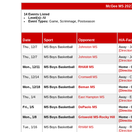
McGee MS 2023
14 Events Listed
Level(s):
All
Event Types:
Game, Scrimmage, Postseason
Date
Sport
Opponent
H/A-Faci
Thu., 12/7
MS Boys Basketball
Johnston MS
Away - 
[Directio
Thu., 12/7
MS Boys Basketball
Johnston MS
Away - 
[Directio
Mon., 12/11
MS Boys Basketball
RHAM MS
Home - 
[Directi
Thu., 12/14
MS Boys Basketball
Cromwell MS
Away - 
[Directio
Mon., 12/18
MS Boys Basketball
Beman MS
Home - 
[Directi
Thu., 1/4
MS Boys Basketball
East Hampton MS
Away - 
[Directio
Fri., 1/5
MS Boys Basketball
DePaolo MS
Home - 
[Directi
Mon., 1/8
MS Boys Basketball
Griswold MS-Rocky Hill
Home - 
[Directi
Tue., 1/16
MS Boys Basketball
RHAM MS
Away -
[Directio