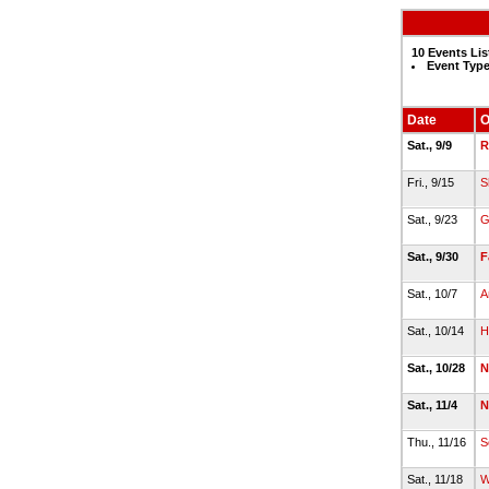
10 Events Lis
Event Type
Date
O
Sat., 9/9
R
Fri., 9/15
S
Sat., 9/23
G
Sat., 9/30
F
Sat., 10/7
A
Sat., 10/14
H
Sat., 10/28
N
Sat., 11/4
N
Thu., 11/16
S
Sat., 11/18
W