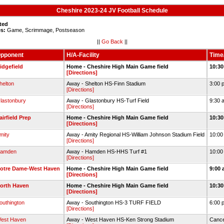
Cheshire 2023-24 JV Football Schedule
ted
s:
Game, Scrimmage, Postseason
||
Go Back
||
pponent
H/A-Facility
Time
idgefield
Home - Cheshire High Main Game field
10:30
[Directions]
helton
Away - Shelton HS-Finn Stadium
3:00 
[Directions]
lastonbury
Away - Glastonbury HS-Turf Field
9:30 
[Directions]
airfield Prep
Home - Cheshire High Main Game field
10:30
[Directions]
mity
Away - Amity Regional HS-William Johnson Stadium Field
10:00
[Directions]
amden
Away - Hamden HS-HHS Turf #1
10:00
[Directions]
otre Dame-West Haven
Home - Cheshire High Main Game field
9:00 
[Directions]
orth Haven
Home - Cheshire High Main Game field
10:30
[Directions]
outhington
Away - Southington HS-3 TURF FIELD
6:00 
[Directions]
est Haven
Away - West Haven HS-Ken Strong Stadium
Cance