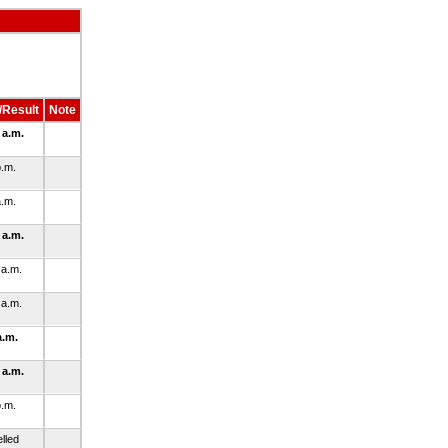
/Result
Note
 a.m.
p.m.
a.m.
 a.m.
 a.m.
 a.m.
a.m.
 a.m.
p.m.
lled