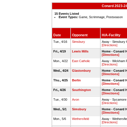
Conard 2023-24
15 Events Listed
Event Types:
Game, Scrimmage, Postseason
Date
Opponent
H/A-Facility
Tue., 4/16
Simsbury
Away - Simsbury 
[Directions]
Fri., 4/19
Lewis Mills
Home - Conard H
[Directions]
Mon., 4/22
East Catholic
Away - Wickham 
[Directions]
Wed., 4/24
Glastonbury
Home - Conard H
[Directions]
Thu., 4/25
Berlin
Home - Conard H
[Directions]
Fri., 4/26
Southington
Home - Conard H
[Directions]
Tue., 4/30
Avon
Away - Sycamore
[Directions]
Wed., 5/1
Simsbury
Home - Conard H
[Directions]
Mon., 5/6
Wethersfield
Away - Wethersfie
[Directions]