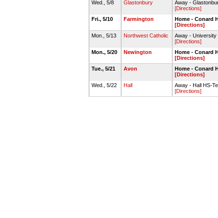
Wed., 5/8
Glastonbury
Away - Glastonbu
[Directions]
Fri., 5/10
Farmington
Home - Conard H
[Directions]
Mon., 5/13
Northwest Catholic
Away - University
[Directions]
Mon., 5/20
Newington
Home - Conard H
[Directions]
Tue., 5/21
Avon
Home - Conard H
[Directions]
Wed., 5/22
Hall
Away - Hall HS-Te
[Directions]