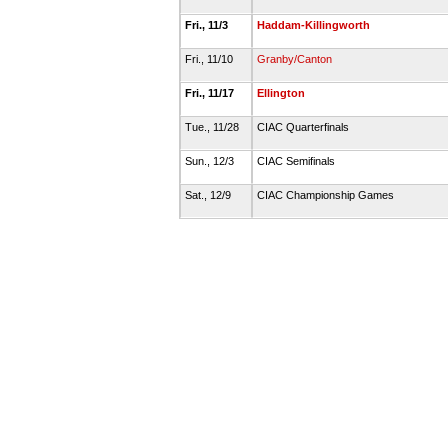
Fri., 11/3
Haddam-Killingworth
Fri., 11/10
Granby/Canton
Fri., 11/17
Ellington
Tue., 11/28
CIAC Quarterfinals
Sun., 12/3
CIAC Semifinals
Sat., 12/9
CIAC Championship Games