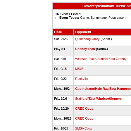
Coventry/Windham Tech/Bolto
16 Events Listed
Event Types:
Game, Scrimmage, Postseason
Date
Opponent
Sat., 8/26
Quinebaug Valley
(Scrim.)
Fri., 9/1
Cheney Tech
(Scrim.)
Sat., 9/9
Windsor Locks/Suffield/East Granby
Fri., 9/15
MSW
Fri., 9/22
Rockville
Mon., 10/2
Coginchaug/Hale Ray/East Hampto
Fri., 10/6
Stafford/East Windsor/Somers
Fri., 10/20
CREC Coop
Mon., 10/23
CREC Coop
Fri., 10/27
SMSA Coop