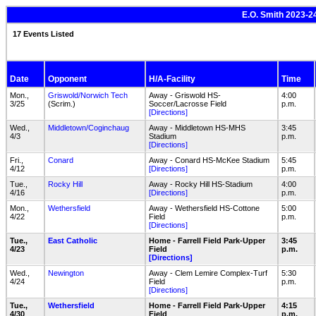
E.O. Smith 2023-2
17 Events Listed
Date
Opponent
H/A-Facility
Time
Mon.,
Griswold/Norwich Tech
Away - Griswold HS-
4:00
3/25
(Scrim.)
Soccer/Lacrosse Field
p.m.
[Directions]
Wed.,
Middletown/Coginchaug
Away - Middletown HS-MHS
3:45
4/3
Stadium
p.m.
[Directions]
Fri.,
Conard
Away - Conard HS-McKee Stadium
5:45
4/12
[Directions]
p.m.
Tue.,
Rocky Hill
Away - Rocky Hill HS-Stadium
4:00
4/16
[Directions]
p.m.
Mon.,
Wethersfield
Away - Wethersfield HS-Cottone
5:00
4/22
Field
p.m.
[Directions]
Tue.,
East Catholic
Home - Farrell Field Park-Upper
3:45
4/23
Field
p.m.
[Directions]
Wed.,
Newington
Away - Clem Lemire Complex-Turf
5:30
4/24
Field
p.m.
[Directions]
Tue.,
Wethersfield
Home - Farrell Field Park-Upper
4:15
4/30
Field
p.m.