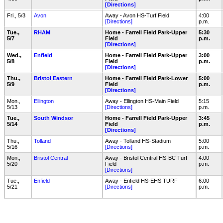
[Directions]
Fri., 5/3
Avon
Away - Avon HS-Turf Field
4:00
[Directions]
p.m.
Tue.,
RHAM
Home - Farrell Field Park-Upper
5:30
5/7
Field
p.m.
[Directions]
Wed.,
Enfield
Home - Farrell Field Park-Upper
3:00
5/8
Field
p.m.
[Directions]
Thu.,
Bristol Eastern
Home - Farrell Field Park-Lower
5:00
5/9
Field
p.m.
[Directions]
Mon.,
Ellington
Away - Ellington HS-Main Field
5:15
5/13
[Directions]
p.m.
Tue.,
South Windsor
Home - Farrell Field Park-Upper
3:45
5/14
Field
p.m.
[Directions]
Thu.,
Tolland
Away - Tolland HS-Stadium
5:00
5/16
[Directions]
p.m.
Mon.,
Bristol Central
Away - Bristol Central HS-BC Turf
4:00
5/20
Field
p.m.
[Directions]
Tue.,
Enfield
Away - Enfield HS-EHS TURF
6:00
5/21
[Directions]
p.m.