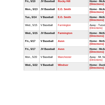
Fri., 5/10
JV Baseball
Rocky Hill
Home - McAul
[Directions]
Mon., 5/13
JV Baseball
E.O. Smith
Home - McAul
[Directions]
Tue., 5/14
V Baseball
E.O. Smith
Home - McKe
[Directions]
Wed., 5/15
V Baseball
Farmington
Away - Tunxi
[Directions]
Wed., 5/15
JV Baseball
Farmington
Home - McKe
[Directions]
Fri., 5/17
V Baseball
Avon
Home - McKe
[Directions]
Fri., 5/17
JV Baseball
Avon
Home - McAul
[Directions]
Mon., 5/20
V Baseball
Manchester
Away - Mt. N
[Directions]
Wed., 5/22
V Baseball
Windsor
Home - Dunki
[Directions]