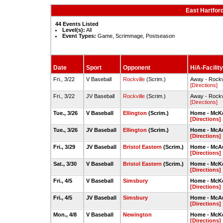
East Hartfor
44 Events Listed
Level(s):
All
Event Types:
Game, Scrimmage, Postseason
Date
Sport
Opponent
H/A-Facility
Fri., 3/22
V Baseball
Rockville
(Scrim.)
Away - Rockv
[Directions]
Fri., 3/22
JV Baseball
Rockville
(Scrim.)
Away - Rockv
[Directions]
Tue., 3/26
V Baseball
Ellington
(Scrim.)
Home - McKe
[Directions]
Tue., 3/26
JV Baseball
Ellington
(Scrim.)
Home - McAul
[Directions]
Fri., 3/29
JV Baseball
Bristol Eastern
(Scrim.)
Home - McAul
[Directions]
Sat., 3/30
V Baseball
Bristol Eastern
(Scrim.)
Home - McKe
[Directions]
Fri., 4/5
V Baseball
Simsbury
Home - McKe
[Directions]
Fri., 4/5
JV Baseball
Simsbury
Home - McAul
[Directions]
Mon., 4/8
V Baseball
Newington
Home - McKe
[Directions]