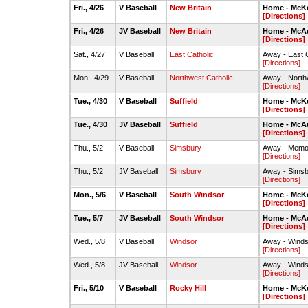
Fri., 4/26
V Baseball
New Britain
Home - McKe
[Directions]
Fri., 4/26
JV Baseball
New Britain
Home - McAul
[Directions]
Sat., 4/27
V Baseball
East Catholic
Away - East 
[Directions]
Mon., 4/29
V Baseball
Northwest Catholic
Away - Northw
[Directions]
Tue., 4/30
V Baseball
Suffield
Home - McKe
[Directions]
Tue., 4/30
JV Baseball
Suffield
Home - McAul
[Directions]
Thu., 5/2
V Baseball
Simsbury
Away - Memori
[Directions]
Thu., 5/2
JV Baseball
Simsbury
Away - Simsb
[Directions]
Mon., 5/6
V Baseball
South Windsor
Home - McKe
[Directions]
Tue., 5/7
JV Baseball
South Windsor
Home - McAul
[Directions]
Wed., 5/8
V Baseball
Windsor
Away - Winds
[Directions]
Wed., 5/8
JV Baseball
Windsor
Away - Winds
[Directions]
Fri., 5/10
V Baseball
Rocky Hill
Home - McKe
[Directions]