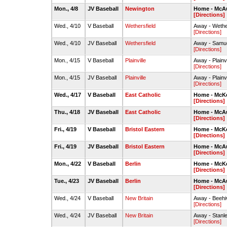
Mon., 4/8
JV Baseball
Newington
Home - McAul
[Directions]
Wed., 4/10
V Baseball
Wethersfield
Away - Wether
[Directions]
Wed., 4/10
JV Baseball
Wethersfield
Away - Samue
[Directions]
Mon., 4/15
V Baseball
Plainville
Away - Plainv
[Directions]
Mon., 4/15
JV Baseball
Plainville
Away - Plainv
[Directions]
Wed., 4/17
V Baseball
East Catholic
Home - McKe
[Directions]
Thu., 4/18
JV Baseball
East Catholic
Home - McAul
[Directions]
Fri., 4/19
V Baseball
Bristol Eastern
Home - McKe
[Directions]
Fri., 4/19
JV Baseball
Bristol Eastern
Home - McAul
[Directions]
Mon., 4/22
V Baseball
Berlin
Home - McKe
[Directions]
Tue., 4/23
JV Baseball
Berlin
Home - McAul
[Directions]
Wed., 4/24
V Baseball
New Britain
Away - Beehi
[Directions]
Wed., 4/24
JV Baseball
New Britain
Away - Stanl
[Directions]