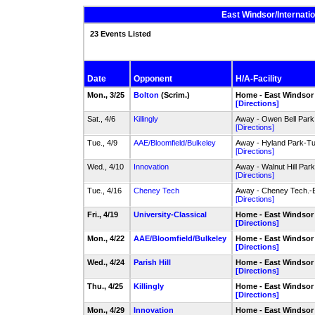
East Windsor/Internati
23 Events Listed
Date
Opponent
H/A-Facility
Mon., 3/25
Bolton
(Scrim.)
Home - East Windsor
[Directions]
Sat., 4/6
Killingly
Away - Owen Bell Park 
[Directions]
Tue., 4/9
AAE/Bloomfield/Bulkeley
Away - Hyland Park-Tu
[Directions]
Wed., 4/10
Innovation
Away - Walnut Hill Par
[Directions]
Tue., 4/16
Cheney Tech
Away - Cheney Tech.-
[Directions]
Fri., 4/19
University-Classical
Home - East Windsor
[Directions]
Mon., 4/22
AAE/Bloomfield/Bulkeley
Home - East Windsor
[Directions]
Wed., 4/24
Parish Hill
Home - East Windsor
[Directions]
Thu., 4/25
Killingly
Home - East Windsor
[Directions]
Mon., 4/29
Innovation
Home - East Windsor