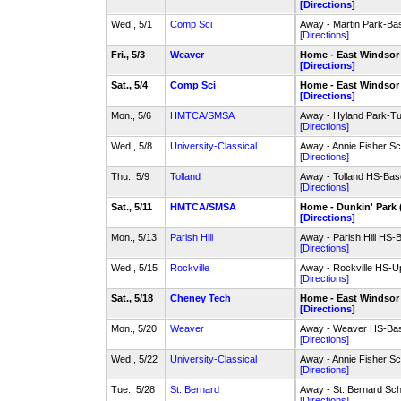
[Directions]
Wed., 5/1
Comp Sci
Away - Martin Park-Ba
[Directions]
Fri., 5/3
Weaver
Home - East Windsor
[Directions]
Sat., 5/4
Comp Sci
Home - East Windsor
[Directions]
Mon., 5/6
HMTCA/SMSA
Away - Hyland Park-Tu
[Directions]
Wed., 5/8
University-Classical
Away - Annie Fisher Sch
[Directions]
Thu., 5/9
Tolland
Away - Tolland HS-Bas
[Directions]
Sat., 5/11
HMTCA/SMSA
Home - Dunkin' Park 
[Directions]
Mon., 5/13
Parish Hill
Away - Parish Hill HS-
[Directions]
Wed., 5/15
Rockville
Away - Rockville HS-Up
[Directions]
Sat., 5/18
Cheney Tech
Home - East Windsor
[Directions]
Mon., 5/20
Weaver
Away - Weaver HS-Bas
[Directions]
Wed., 5/22
University-Classical
Away - Annie Fisher Sch
[Directions]
Tue., 5/28
St. Bernard
Away - St. Bernard Sc
[Directions]