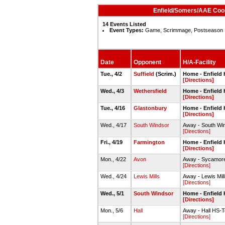
Enfield/Somers/AAE Coop
14 Events Listed
Event Types:
Game, Scrimmage, Postseason
Date
Opponent
H/A-Facility
Tue., 4/2
Suffield
(Scrim.)
Home - Enfiel
[Directions]
Wed., 4/3
Wethersfield
Home - Enfiel
[Directions]
Tue., 4/16
Glastonbury
Home - Enfiel
[Directions]
Wed., 4/17
South Windsor
Away - South Wi
[Directions]
Fri., 4/19
Farmington
Home - Enfiel
[Directions]
Mon., 4/22
Avon
Away - Sycamor
[Directions]
Wed., 4/24
Lewis Mills
Away - Lewis Mil
[Directions]
Wed., 5/1
South Windsor
Home - Enfiel
[Directions]
Mon., 5/6
Hall
Away - Hall HS-T
[Directions]