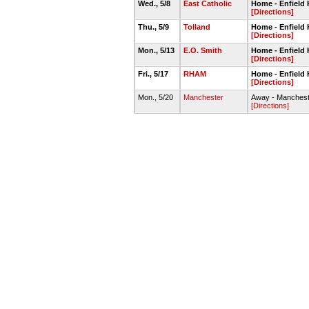
Wed., 5/8
East Catholic
Home - Enfiel
[Directions]
Thu., 5/9
Tolland
Home - Enfiel
[Directions]
Mon., 5/13
E.O. Smith
Home - Enfiel
[Directions]
Fri., 5/17
RHAM
Home - Enfiel
[Directions]
Mon., 5/20
Manchester
Away - Manchest
[Directions]