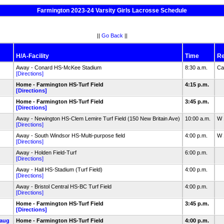
Farmington 2023-24 Varsity Girls Lacrosse Schedule
||
Go Back
||
H/A-Facility
Time
Re
Away - Conard HS-McKee Stadium
8:30 a.m.
Ca
[Directions]
Home - Farmington HS-Turf Field
4:15 p.m.
[Directions]
Home - Farmington HS-Turf Field
3:45 p.m.
[Directions]
Away - Newington HS-Clem Lemire Turf Field (150 New Britain Ave)
10:00 a.m.
W 
[Directions]
Away - South Windsor HS-Multi-purpose field
4:00 p.m.
W 
[Directions]
Away - Holden Field-Turf
6:00 p.m.
[Directions]
Away - Hall HS-Stadium (Turf Field)
4:00 p.m.
[Directions]
Away - Bristol Central HS-BC Turf Field
4:00 p.m.
[Directions]
Home - Farmington HS-Turf Field
3:45 p.m.
[Directions]
aug
Home - Farmington HS-Turf Field
4:00 p.m.