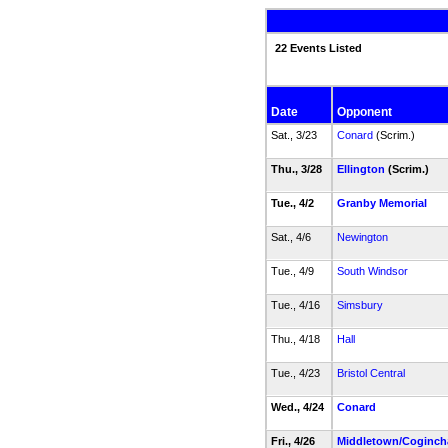
22 Events Listed
Date
Opponent
Sat., 3/23
Conard
(Scrim.)
Thu., 3/28
Ellington
(Scrim.)
Tue., 4/2
Granby Memorial
Sat., 4/6
Newington
Tue., 4/9
South Windsor
Tue., 4/16
Simsbury
Thu., 4/18
Hall
Tue., 4/23
Bristol Central
Wed., 4/24
Conard
Fri., 4/26
Middletown/Coginch