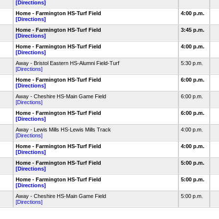
[Directions]
Home - Farmington HS-Turf Field
4:00 p.m.
[Directions]
Home - Farmington HS-Turf Field
3:45 p.m.
[Directions]
Home - Farmington HS-Turf Field
4:00 p.m.
[Directions]
Away - Bristol Eastern HS-Alumni Field-Turf
5:30 p.m.
[Directions]
Home - Farmington HS-Turf Field
6:00 p.m.
[Directions]
Away - Cheshire HS-Main Game Field
6:00 p.m.
[Directions]
Home - Farmington HS-Turf Field
6:00 p.m.
[Directions]
Away - Lewis Mills HS-Lewis Mills Track
4:00 p.m.
[Directions]
Home - Farmington HS-Turf Field
4:00 p.m.
[Directions]
Home - Farmington HS-Turf Field
5:00 p.m.
[Directions]
Home - Farmington HS-Turf Field
5:00 p.m.
[Directions]
Away - Cheshire HS-Main Game Field
5:00 p.m.
[Directions]