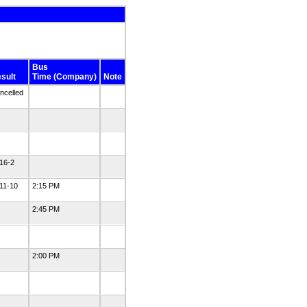
Bus
sult
Time (Company)
Note
ncelled
16-2
11-10
2:15 PM
2:45 PM
2:00 PM