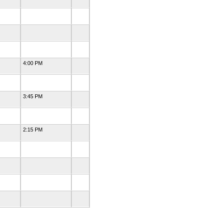
4:00 PM
3:45 PM
2:15 PM