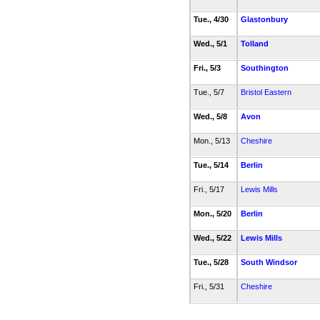
Tue., 4/30
Glastonbury
Wed., 5/1
Tolland
Fri., 5/3
Southington
Tue., 5/7
Bristol Eastern
Wed., 5/8
Avon
Mon., 5/13
Cheshire
Tue., 5/14
Berlin
Fri., 5/17
Lewis Mills
Mon., 5/20
Berlin
Wed., 5/22
Lewis Mills
Tue., 5/28
South Windsor
Fri., 5/31
Cheshire