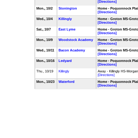
[Directions]
Mon., 10/2
Stonington
Home - Poquonnock Plain
[Directions]
Wed., 10/4
Killingly
Home - Groton MS-Groto
[Directions]
Sat., 10/7
East Lyme
Home - Groton MS-Groto
[Directions]
Mon., 10/9
Woodstock Academy
Home - Groton MS-Groto
[Directions]
Wed., 10/11
Bacon Academy
Home - Groton MS-Groto
[Directions]
Mon., 10/16
Ledyard
Home - Poquonnock Plain
[Directions]
Thu., 10/19
Killingly
Away - Killingly HS-Morgan
[Directions]
Mon., 10/23
Waterford
Home - Poquonnock Plain
[Directions]