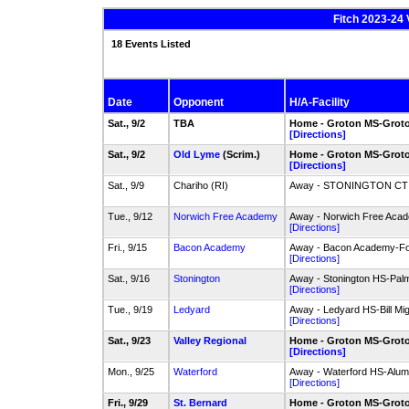
Fitch 2023-24 
18 Events Listed
Date
Opponent
H/A-Facility
Sat., 9/2
TBA
Home - Groton MS-Groto
[Directions]
Sat., 9/2
Old Lyme
(Scrim.)
Home - Groton MS-Groto
[Directions]
Sat., 9/9
Chariho (RI)
Away - STONINGTON CT - 
Tue., 9/12
Norwich Free Academy
Away - Norwich Free Aca
[Directions]
Fri., 9/15
Bacon Academy
Away - Bacon Academy-Foo
[Directions]
Sat., 9/16
Stonington
Away - Stonington HS-Palm
[Directions]
Tue., 9/19
Ledyard
Away - Ledyard HS-Bill Mig
[Directions]
Sat., 9/23
Valley Regional
Home - Groton MS-Groto
[Directions]
Mon., 9/25
Waterford
Away - Waterford HS-Alumn
[Directions]
Fri., 9/29
St. Bernard
Home - Groton MS-Groto