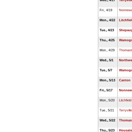
Wed., 4/17
Terryvill
Fri., 4/19
Nonnew
Mon., 4/22
Litchfie
Tue., 4/23
Shepaug
Thu., 4/25
Wamog
Mon., 4/29
Thomast
Wed., 5/1
Northwe
Tue., 5/7
Wamog
Mon., 5/13
Canton
Fri., 5/17
Nonnew
Mon., 5/20
Litchfield
Tue., 5/21
Terryville
Wed., 5/22
Thomas
Thu., 5/23
Housato