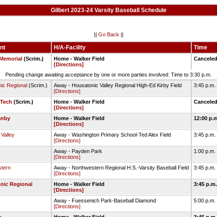
Gilbert 2023-24 Varsity Baseball Schedule
||
Go Back
||
nt
H/A-Facility
Time
Memorial
(Scrim.)
Home - Walker Field
Cancele
[Directions]
Pending change awaiting acceptance by one or more parties involved: Time to 3:30 p.m.
ic Regional
(Scrim.)
Away - Housatonic Valley Regional High-Ed Kirby Field
3:45 p.m.
[Directions]
 Tech
(Scrim.)
Home - Walker Field
Cancele
[Directions]
anby
Home - Walker Field
12:00 p.
[Directions]
Valley
Away - Washington Primary School-Ted Alex Field
3:45 p.m.
[Directions]
Away - Payden Park
1:00 p.m.
[Directions]
tern
Away - Northwestern Regional H.S.-Varsity Baseball Field
3:45 p.m.
[Directions]
nic Regional
Home - Walker Field
3:45 p.m
[Directions]
Away - Fuessenich Park-Baseball Diamond
5:00 p.m.
[Directions]