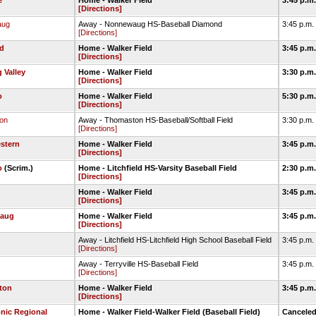
e
Home - Walker Field
3:45 p.m
[Directions]
aug
Away - Nonnewaug HS-Baseball Diamond
3:45 p.m.
[Directions]
ld
Home - Walker Field
3:45 p.m
[Directions]
 Valley
Home - Walker Field
3:30 p.m
[Directions]
o
Home - Walker Field
5:30 p.m
[Directions]
on
Away - Thomaston HS-Baseball/Softball Field
3:30 p.m.
[Directions]
stern
Home - Walker Field
3:45 p.m
[Directions]
o
(Scrim.)
Home - Litchfield HS-Varsity Baseball Field
2:30 p.m
[Directions]
Home - Walker Field
3:45 p.m
[Directions]
aug
Home - Walker Field
3:45 p.m
[Directions]
Away - Litchfield HS-Litchfield High School Baseball Field
3:45 p.m.
[Directions]
Away - Terryville HS-Baseball Field
3:45 p.m.
[Directions]
ton
Home - Walker Field
3:45 p.m
[Directions]
nic Regional
Home - Walker Field-Walker Field (Baseball Field)
Cancele