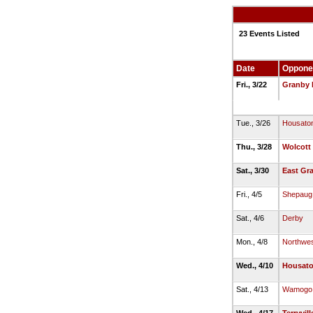
23 Events Listed
Date
Oppone
Fri., 3/22
Granby 
Tue., 3/26
Housaton
Thu., 3/28
Wolcott
Sat., 3/30
East Gr
Fri., 4/5
Shepaug 
Sat., 4/6
Derby
Mon., 4/8
Northwes
Wed., 4/10
Housato
Sat., 4/13
Wamogo