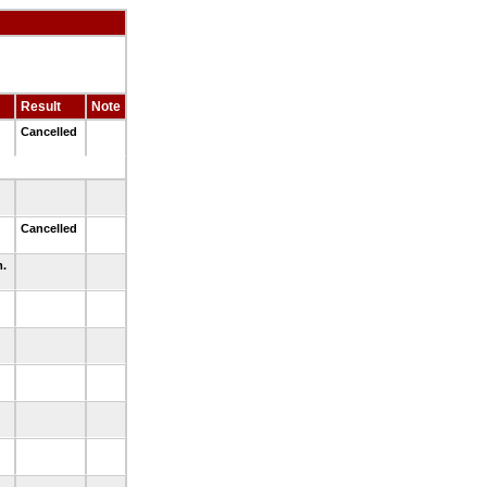
Result
Note
d
Cancelled
d
Cancelled
m.
.