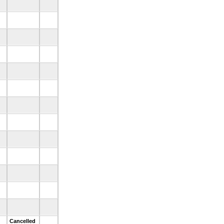
.
.
.
.
.
.
.
.
.
d
Cancelled