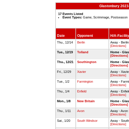
Glastonbury 2023
17 Events Listed
Event Types:
Game, Scrimmage, Postseason
Date
Opponent
H/A-Facilit
Thu., 12/14
Berlin
Away - Berl
[Directions]
Tue., 12/19
Tolland
Home - Gla
[Directions]
Thu., 12/21
Southington
Home - Gla
[Directions]
Fri., 12/29
Xavier
Away - Xavi
[Directions]
Tue., 1/2
Farmington
Away - Farm
[Directions]
Thu., 1/4
Enfield
Away - Enfi
[Directions]
Mon., 1/8
New Britain
Home - Gla
[Directions]
Thu., 1/11
Avon
Away - Avon
[Directions]
Sat., 1/20
South Windsor
Away - South
[Directions]