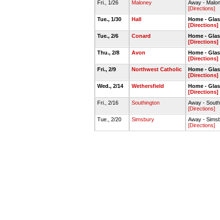
Fri., 1/26
Maloney
Away - Malo
[Directions]
Tue., 1/30
Hall
Home - Gla
[Directions]
Tue., 2/6
Conard
Home - Gla
[Directions]
Thu., 2/8
Avon
Home - Gla
[Directions]
Fri., 2/9
Northwest Catholic
Home - Gla
[Directions]
Wed., 2/14
Wethersfield
Home - Gla
[Directions]
Fri., 2/16
Southington
Away - Sout
[Directions]
Tue., 2/20
Simsbury
Away - Sims
[Directions]