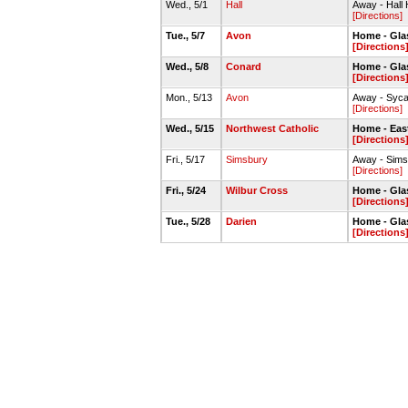
Wed., 5/1
Hall
Away - Hall
[Directions]
Tue., 5/7
Avon
Home - Gla
[Directions
Wed., 5/8
Conard
Home - Gla
[Directions
Mon., 5/13
Avon
Away - Syc
[Directions]
Wed., 5/15
Northwest Catholic
Home - Eas
[Directions
Fri., 5/17
Simsbury
Away - Sims
[Directions]
Fri., 5/24
Wilbur Cross
Home - Gla
[Directions
Tue., 5/28
Darien
Home - Gla
[Directions