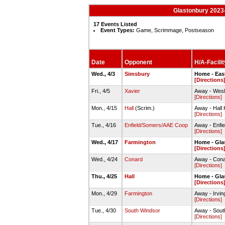
Glastonbury 2023-
17 Events Listed
Event Types:
Game, Scrimmage, Postseason
Date
Opponent
H/A-Facilit
Wed., 4/3
Simsbury
Home - Eas
[Directions
Fri., 4/5
Xavier
Away - Wesl
[Directions]
Mon., 4/15
Hall
(Scrim.)
Away - Hall
[Directions]
Tue., 4/16
Enfield/Somers/AAE Coop
Away - Enf
[Directions]
Wed., 4/17
Farmington
Home - Gla
[Directions
Wed., 4/24
Conard
Away - Cona
[Directions]
Thu., 4/25
Hall
Home - Gla
[Directions
Mon., 4/29
Farmington
Away - Irvi
[Directions]
Tue., 4/30
South Windsor
Away - Sout
[Directions]