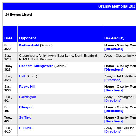
Granby Memorial 2023
20 Events Listed
Date
Opponent
H/A-Facility
Fri.,
Wethersfield
(Scrim.)
Home - Granby Mem
3/22
[Directions]
Sat.,
Glastonbury, Amity, Avon, East Lyme, North Branford,
Away - Glastonbury 
3/23
RHAM, South Windsor
Tue.,
Haddam-Killingworth
(Scrim.)
Home - Granby Mem
3/26
[Directions]
Thu.,
Hall
(Scrim.)
Away - Hall HS-Stadiu
3/28
[Directions]
Sat.,
Rocky Hill
Home - Granby Mem
3/30
[Directions]
Tue.,
Farmington
Away - Farmington HS
4/2
[Directions]
Fri.,
Ellington
Home - Granby Mem
4/5
[Directions]
Tue.,
Suffield
Home - Granby Mem
4/9
[Directions]
Tue.,
Rockville
Away - Rockville HS-
4/16
[Directions]