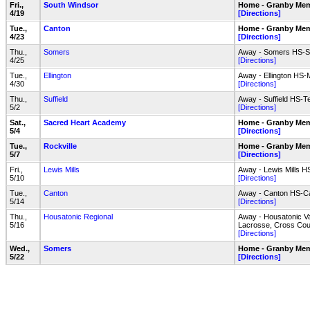
Fri.,
South Windsor
Home - Granby Mem
4/19
[Directions]
Tue.,
Canton
Home - Granby Mem
4/23
[Directions]
Thu.,
Somers
Away - Somers HS-So
4/25
[Directions]
Tue.,
Ellington
Away - Ellington HS-M
4/30
[Directions]
Thu.,
Suffield
Away - Suffield HS-Te
5/2
[Directions]
Sat.,
Sacred Heart Academy
Home - Granby Mem
5/4
[Directions]
Tue.,
Rockville
Home - Granby Mem
5/7
[Directions]
Fri.,
Lewis Mills
Away - Lewis Mills H
5/10
[Directions]
Tue.,
Canton
Away - Canton HS-Ca
5/14
[Directions]
Thu.,
Housatonic Regional
Away - Housatonic Va
5/16
Lacrosse, Cross Cou
[Directions]
Wed.,
Somers
Home - Granby Mem
5/22
[Directions]