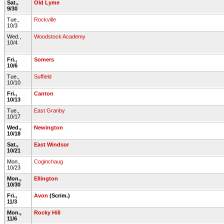
Sat.,
Old Lyme
9/30
Tue.,
Rockville
10/3
Wed.,
Woodstock Academy
10/4
Fri.,
Somers
10/6
Tue.,
Suffield
10/10
Fri.,
Canton
10/13
Tue.,
East Granby
10/17
Wed.,
Newington
10/18
Sat.,
East Windsor
10/21
Mon.,
Coginchaug
10/23
Mon.,
Ellington
10/30
Fri.,
Avon
(Scrim.)
11/3
Mon.,
Rocky Hill
11/6