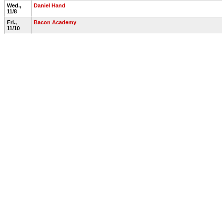
Wed.,
Daniel Hand
11/8
Fri.,
Bacon Academy
11/10