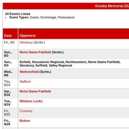
Granby Memorial 202
24 Events Listed
Event Types:
Game, Scrimmage, Postseason
Date
Opponent
Fri., 9/1
Simsbury
(Scrim.)
Sun.,
Notre Dame-Fairfield
(Scrim.)
9/3
Sun.,
Enfield, Housatonic Regional, Northwestern, Notre Dame-Fairfield,
9/3
Simsbury, Suffield, Valley Regional
Wed.,
Wethersfield
(Scrim.)
9/6
Thu.,
Stafford
9/14
Sat.,
Notre Dame-Fairfield
9/16
Tue.,
Windsor Locks
9/19
Fri.,
Coventry
9/22
Fri.,
Bolton
9/29