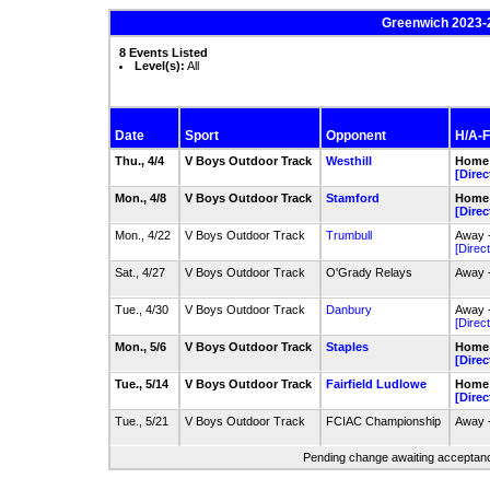
Greenwich 2023-
8 Events Listed
Level(s):
All
Date
Sport
Opponent
H/A-F
Thu., 4/4
V Boys Outdoor Track
Westhill
Home 
[Direc
Mon., 4/8
V Boys Outdoor Track
Stamford
Home 
[Direc
Mon., 4/22
V Boys Outdoor Track
Trumbull
Away -
[Direct
Sat., 4/27
V Boys Outdoor Track
O'Grady Relays
Away 
Tue., 4/30
V Boys Outdoor Track
Danbury
Away 
[Direct
Mon., 5/6
V Boys Outdoor Track
Staples
Home 
[Direc
Tue., 5/14
V Boys Outdoor Track
Fairfield Ludlowe
Home 
[Direc
Tue., 5/21
V Boys Outdoor Track
FCIAC Championship
Away 
Pending change awaiting acceptance