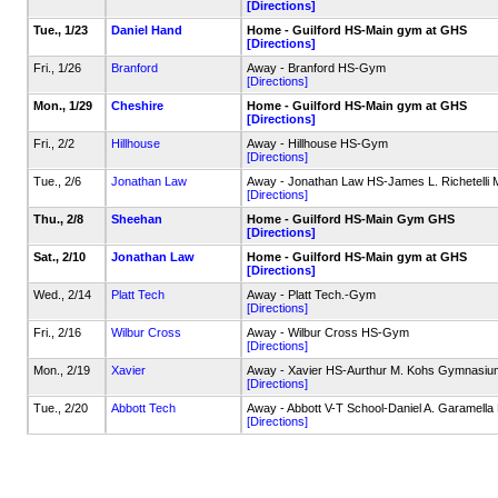
[Directions]
Tue., 1/23
Daniel Hand
Home - Guilford HS-Main gym at GHS
[Directions]
Fri., 1/26
Branford
Away - Branford HS-Gym
[Directions]
Mon., 1/29
Cheshire
Home - Guilford HS-Main gym at GHS
[Directions]
Fri., 2/2
Hillhouse
Away - Hillhouse HS-Gym
[Directions]
Tue., 2/6
Jonathan Law
Away - Jonathan Law HS-James L. Richetelli
[Directions]
Thu., 2/8
Sheehan
Home - Guilford HS-Main Gym GHS
[Directions]
Sat., 2/10
Jonathan Law
Home - Guilford HS-Main gym at GHS
[Directions]
Wed., 2/14
Platt Tech
Away - Platt Tech.-Gym
[Directions]
Fri., 2/16
Wilbur Cross
Away - Wilbur Cross HS-Gym
[Directions]
Mon., 2/19
Xavier
Away - Xavier HS-Aurthur M. Kohs Gymnasiu
[Directions]
Tue., 2/20
Abbott Tech
Away - Abbott V-T School-Daniel A. Garamell
[Directions]