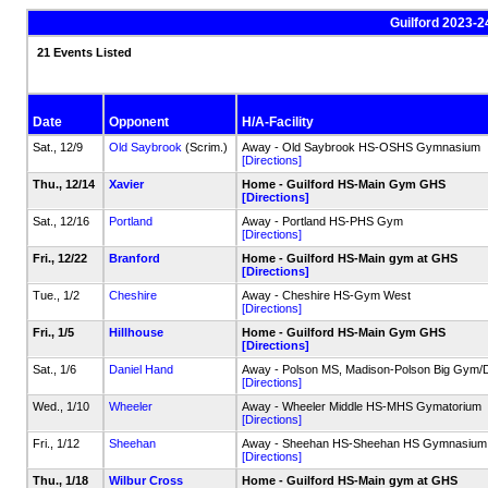
Guilford 2023-2
21 Events Listed
Date
Opponent
H/A-Facility
Sat., 12/9
Old Saybrook
(Scrim.)
Away - Old Saybrook HS-OSHS Gymnasium
[Directions]
Thu., 12/14
Xavier
Home - Guilford HS-Main Gym GHS
[Directions]
Sat., 12/16
Portland
Away - Portland HS-PHS Gym
[Directions]
Fri., 12/22
Branford
Home - Guilford HS-Main gym at GHS
[Directions]
Tue., 1/2
Cheshire
Away - Cheshire HS-Gym West
[Directions]
Fri., 1/5
Hillhouse
Home - Guilford HS-Main Gym GHS
[Directions]
Sat., 1/6
Daniel Hand
Away - Polson MS, Madison-Polson Big Gy
[Directions]
Wed., 1/10
Wheeler
Away - Wheeler Middle HS-MHS Gymatorium
[Directions]
Fri., 1/12
Sheehan
Away - Sheehan HS-Sheehan HS Gymnasium
[Directions]
Thu., 1/18
Wilbur Cross
Home - Guilford HS-Main gym at GHS