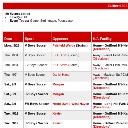
Guilford 20
50 Events Listed
Level(s):
All
Event Types:
Game, Scrimmage, Postseason
Date
Sport
Opponent
H/A-Facility
Mon., 8/28
V Boys Soccer
Fairfield Warde
(Scrim.)
Home - Guilford HS-New
[Directions]
Thu., 8/31
V Boys Soccer
E.O. Smith
(Scrim.)
Away - Farrell Field Park
[Directions]
Thu., 8/31
JV Boys Soccer
E.O. Smith
(Scrim.)
Away - Farrell Field Park
[Directions]
Thu., 9/7
V Boys Soccer
Daniel Hand
Away - Madison Surf Clu
[Directions]
Sat., 9/9
V Boys Soccer
Morgan
Home - Guilford HS-Ka
[Directions]
Sat., 9/9
JV Boys Soccer
Morgan
Home - Guilford HS-Ka
[Directions]
Sat., 9/9
FR Boys Soccer
Notre Dame-West Haven
Home - Long Hill Park-G
[Directions]
Tue., 9/12
V Boys Soccer
Xavier
Home - Guilford HS-Ka
[Directions]
Tue., 9/12
JV Boys Soccer
Xavier
Home - Bittner Park-Bit
[Directions]