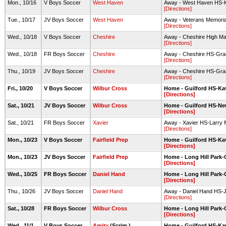
Mon., 10/16
V Boys Soccer
West Haven
Away - West Haven HS-K
[Directions]
Tue., 10/17
JV Boys Soccer
West Haven
Away - Veterans Memoria
[Directions]
Wed., 10/18
V Boys Soccer
Cheshire
Away - Cheshire High Ma
[Directions]
Wed., 10/18
FR Boys Soccer
Cheshire
Away - Cheshire HS-Gra
[Directions]
Thu., 10/19
JV Boys Soccer
Cheshire
Away - Cheshire HS-Gra
[Directions]
Fri., 10/20
V Boys Soccer
Wilbur Cross
Home - Guilford HS-Ka
[Directions]
Sat., 10/21
JV Boys Soccer
Wilbur Cross
Home - Guilford HS-New
[Directions]
Sat., 10/21
FR Boys Soccer
Xavier
Away - Xavier HS-Larry 
[Directions]
Mon., 10/23
V Boys Soccer
Fairfield Prep
Home - Guilford HS-Ka
[Directions]
Mon., 10/23
JV Boys Soccer
Fairfield Prep
Home - Long Hill Park-G
[Directions]
Wed., 10/25
FR Boys Soccer
Daniel Hand
Home - Long Hill Park-G
[Directions]
Thu., 10/26
JV Boys Soccer
Daniel Hand
Away - Daniel Hand HS-
[Directions]
Sat., 10/28
FR Boys Soccer
Wilbur Cross
Home - Long Hill Park-G
[Directions]
Wed., 11/1
V Boys Soccer
Amity
(Scrim.)
Home - Guilford HS-Ka