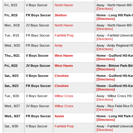
Fri., 9/15
V Boys Soccer
North Haven
Away - North Haven MS-W
[Directions]
Fri., 9/15
FR Boys Soccer
Shelton
Home - Long Hill Park-G
[Directions]
Mon., 9/18
JV Boys Soccer
North Haven
Away - North Haven MS-W
[Directions]
Tue., 9/19
FR Boys Soccer
Fairfield Prep
Away - Fairfield Universi
[Directions]
Wed., 9/20
FR Boys Soccer
Amity
Away - Amity Regional H
[Directions]
Thu., 9/21
V Boys Soccer
West Haven
Home - Guilford HS-Ka
[Directions]
Fri., 9/22
JV Boys Soccer
West Haven
Home - Bittner Park-Bit
[Directions]
Sat., 9/23
V Boys Soccer
Cheshire
Home - Guilford HS-Ka
[Directions]
Sat., 9/23
FR Boys Soccer
Cheshire
Home - Guilford HS-Ka
[Directions]
Tue., 9/26
V Boys Soccer
Wilbur Cross
Away - Wilbur Cross HS-
[Directions]
Wed., 9/27
JV Boys Soccer
Wilbur Cross
Away - Rice Field-Rice Fi
[Directions]
Wed., 9/27
FR Boys Soccer
Xavier
Home - Long Hill Park-G
[Directions]
Sat., 9/30
V Boys Soccer
Fairfield Prep
Away - Fairfield Universi
[Directions]