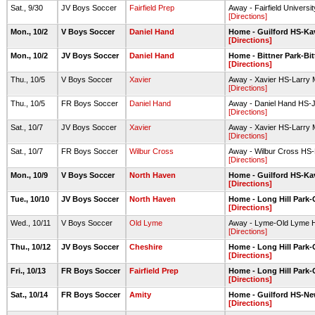
Sat., 9/30
JV Boys Soccer
Fairfield Prep
Away - Fairfield Universi
[Directions]
Mon., 10/2
V Boys Soccer
Daniel Hand
Home - Guilford HS-Ka
[Directions]
Mon., 10/2
JV Boys Soccer
Daniel Hand
Home - Bittner Park-Bit
[Directions]
Thu., 10/5
V Boys Soccer
Xavier
Away - Xavier HS-Larry 
[Directions]
Thu., 10/5
FR Boys Soccer
Daniel Hand
Away - Daniel Hand HS-
[Directions]
Sat., 10/7
JV Boys Soccer
Xavier
Away - Xavier HS-Larry 
[Directions]
Sat., 10/7
FR Boys Soccer
Wilbur Cross
Away - Wilbur Cross HS-R
[Directions]
Mon., 10/9
V Boys Soccer
North Haven
Home - Guilford HS-Ka
[Directions]
Tue., 10/10
JV Boys Soccer
North Haven
Home - Long Hill Park-G
[Directions]
Wed., 10/11
V Boys Soccer
Old Lyme
Away - Lyme-Old Lyme H
[Directions]
Thu., 10/12
JV Boys Soccer
Cheshire
Home - Long Hill Park-G
[Directions]
Fri., 10/13
FR Boys Soccer
Fairfield Prep
Home - Long Hill Park-G
[Directions]
Sat., 10/14
FR Boys Soccer
Amity
Home - Guilford HS-New
[Directions]