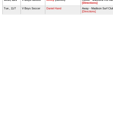
[Directions]
Tue., 11/7
V Boys Soccer
Daniel Hand
Away - Madison Surf Club
[Directions]