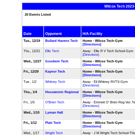
Wilcox Tech 2023
20 Events Listed
Date
Opponent
H/A-Facility
Tue., 12/19
Bullard Havens Tech
Home - Wilcox Tech-Gym
[Directions]
Thu., 12/21
Ellis Tech
Away - Ellis R V Tech School-Gym
[Directions]
Wed., 12/27
Goodwin Tech
Home - Wilcox Tech-Gym
[Directions]
Fri., 12/29
Kaynor Tech
Home - Wilcox Tech-Gym
[Directions]
Tue., 1/2
Whitney Tech
Away - Eli Whitney RVTS-Gym
[Directions]
Thu., 1/4
Housatonic Regional
Home - Wilcox Tech-Gym
[Directions]
Fri., 1/5
O'Brien Tech
Away - Emmett O' Brien Reg Voc 
[Directions]
Wed., 1/10
Lyman Hall
Home - Wilcox Tech-Gym
[Directions]
Fri., 1/12
Platt Tech
Home - Wilcox Tech-Gym
[Directions]
Wed., 1/17
Wright Tech
Away - J M Wright Tech School-T