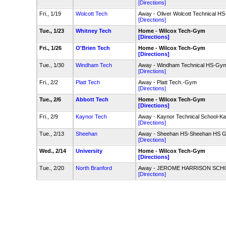
[Directions]
Fri., 1/19
Wolcott Tech
Away - Oliver Wolcott Technical H
[Directions]
Tue., 1/23
Whitney Tech
Home - Wilcox Tech-Gym
[Directions]
Fri., 1/26
O'Brien Tech
Home - Wilcox Tech-Gym
[Directions]
Tue., 1/30
Windham Tech
Away - Windham Technical HS-Gy
[Directions]
Fri., 2/2
Platt Tech
Away - Platt Tech.-Gym
[Directions]
Tue., 2/6
Abbott Tech
Home - Wilcox Tech-Gym
[Directions]
Fri., 2/9
Kaynor Tech
Away - Kaynor Technical School-
[Directions]
Tue., 2/13
Sheehan
Away - Sheehan HS-Sheehan HS 
[Directions]
Wed., 2/14
University
Home - Wilcox Tech-Gym
[Directions]
Tue., 2/20
North Branford
Away - JEROME HARRISON SC
[Directions]