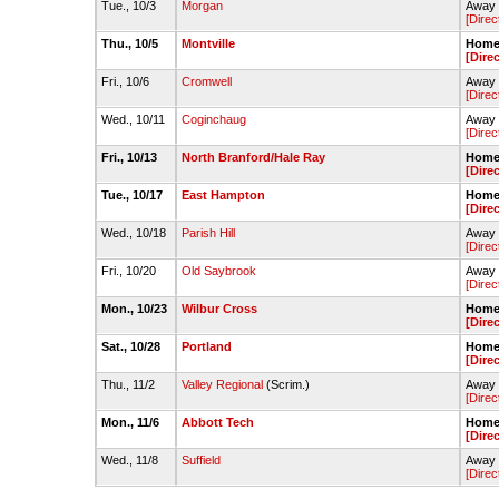
Tue., 10/3
Morgan
Away 
[Direc
Thu., 10/5
Montville
Home 
[Dire
Fri., 10/6
Cromwell
Away 
[Direc
Wed., 10/11
Coginchaug
Away 
[Direc
Fri., 10/13
North Branford/Hale Ray
Home 
[Dire
Tue., 10/17
East Hampton
Home 
[Dire
Wed., 10/18
Parish Hill
Away -
[Direc
Fri., 10/20
Old Saybrook
Away 
[Direc
Mon., 10/23
Wilbur Cross
Home 
[Dire
Sat., 10/28
Portland
Home 
[Dire
Thu., 11/2
Valley Regional
(Scrim.)
Away -
[Direc
Mon., 11/6
Abbott Tech
Home 
[Dire
Wed., 11/8
Suffield
Away -
[Direc