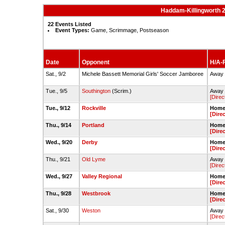
Haddam-Killingworth 2
22 Events Listed
Event Types:
Game, Scrimmage, Postseason
Date
Opponent
H/A-F
Sat., 9/2
Michele Bassett Memorial Girls' Soccer Jamboree
Away -
Tue., 9/5
Southington
(Scrim.)
Away 
[Direc
Tue., 9/12
Rockville
Home 
[Dire
Thu., 9/14
Portland
Home 
[Dire
Wed., 9/20
Derby
Home 
[Dire
Thu., 9/21
Old Lyme
Away 
[Direc
Wed., 9/27
Valley Regional
Home 
[Dire
Thu., 9/28
Westbrook
Home 
[Dire
Sat., 9/30
Weston
Away 
[Direc