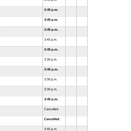
3:45 p.m.
3:45 p.m.
3:45 p.m.
3:45 p.m.
3:45 p.m.
3:30 p.m.
3:45 p.m.
3:30 p.m.
3:30 p.m.
3:45 p.m.
Cancelled
Cancelled
3:45 p.m.