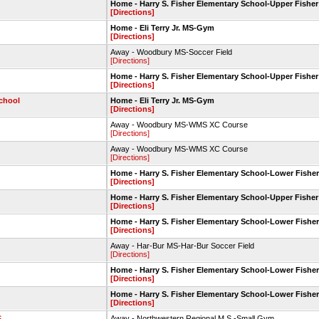
Home - Harry S. Fisher Elementary School-Upper Fisher
[Directions]
Home - Eli Terry Jr. MS-Gym
[Directions]
Away - Woodbury MS-Soccer Field
[Directions]
Home - Harry S. Fisher Elementary School-Upper Fisher
[Directions]
chool
Home - Eli Terry Jr. MS-Gym
[Directions]
Away - Woodbury MS-WMS XC Course
[Directions]
Away - Woodbury MS-WMS XC Course
[Directions]
Home - Harry S. Fisher Elementary School-Lower Fisher
[Directions]
Home - Harry S. Fisher Elementary School-Upper Fisher
[Directions]
Home - Harry S. Fisher Elementary School-Lower Fisher
[Directions]
Away - Har-Bur MS-Har-Bur Soccer Field
[Directions]
Home - Harry S. Fisher Elementary School-Lower Fisher
[Directions]
Home - Harry S. Fisher Elementary School-Lower Fisher
[Directions]
S
Away - Northwestern Regional M.S.-Small Gym