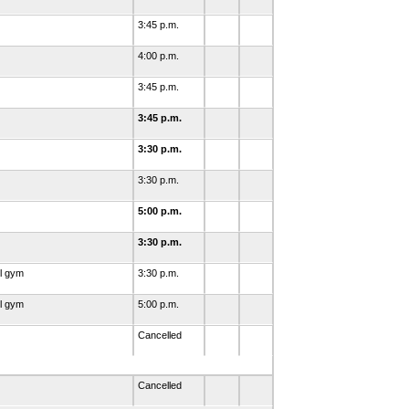
3:45 p.m.
4:00 p.m.
3:45 p.m.
3:45 p.m.
3:30 p.m.
3:30 p.m.
5:00 p.m.
3:30 p.m.
l gym
3:30 p.m.
l gym
5:00 p.m.
Cancelled
Cancelled