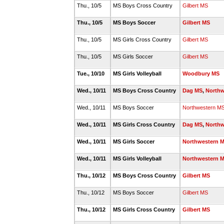
Thu., 10/5
MS Boys Cross Country
Gilbert MS
Thu., 10/5
MS Boys Soccer
Gilbert MS
Thu., 10/5
MS Girls Cross Country
Gilbert MS
Thu., 10/5
MS Girls Soccer
Gilbert MS
Tue., 10/10
MS Girls Volleyball
Woodbury MS
Wed., 10/11
MS Boys Cross Country
Dag MS
,
Northw
Wed., 10/11
MS Boys Soccer
Northwestern M
Wed., 10/11
MS Girls Cross Country
Dag MS
,
Northw
Wed., 10/11
MS Girls Soccer
Northwestern 
Wed., 10/11
MS Girls Volleyball
Northwestern 
Thu., 10/12
MS Boys Cross Country
Gilbert MS
Thu., 10/12
MS Boys Soccer
Gilbert MS
Thu., 10/12
MS Girls Cross Country
Gilbert MS