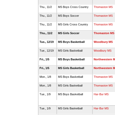
Thu., 11/2
MS Boys Cross Country
Thomaston MS
Thu., 11/2
MS Boys Soccer
Thomaston MS
Thu., 11/2
MS Girls Cross Country
Thomaston MS
Thu., 11/2
MS Girls Soccer
Thomaston MS
Tue., 12/19
MS Boys Basketball
Woodbury MS
Tue., 12/19
MS Girls Basketball
Woodbury MS
Fri., 1/5
MS Boys Basketball
Northwestern 
Fri., 1/5
MS Girls Basketball
Northwestern 
Mon., 1/8
MS Boys Basketball
Thomaston MS
Mon., 1/8
MS Girls Basketball
Thomaston MS
Tue., 1/9
MS Boys Basketball
Har-Bur MS
Tue., 1/9
MS Girls Basketball
Har-Bur MS