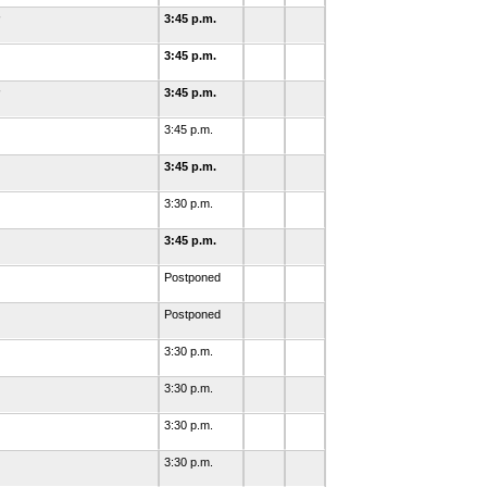
3:45 p.m.
3:45 p.m.
3:45 p.m.
3:45 p.m.
3:45 p.m.
3:30 p.m.
3:45 p.m.
Postponed
Postponed
3:30 p.m.
3:30 p.m.
3:30 p.m.
3:30 p.m.