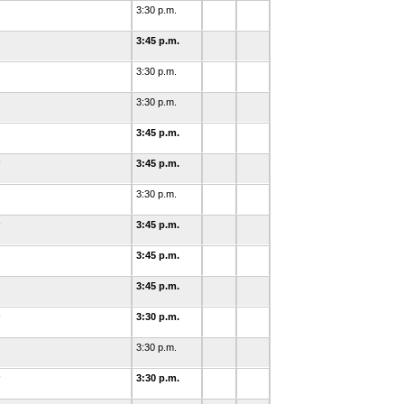
3:30 p.m.
3:45 p.m.
3:30 p.m.
3:30 p.m.
3:45 p.m.
3:45 p.m.
3:30 p.m.
3:45 p.m.
3:45 p.m.
3:45 p.m.
3:30 p.m.
3:30 p.m.
3:30 p.m.