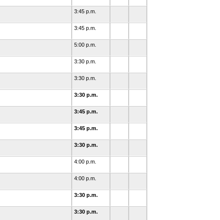
3:45 p.m.
3:45 p.m.
5:00 p.m.
3:30 p.m.
3:30 p.m.
3:30 p.m.
3:45 p.m.
3:45 p.m.
d
3:30 p.m.
4:00 p.m.
4:00 p.m.
3:30 p.m.
d
3:30 p.m.