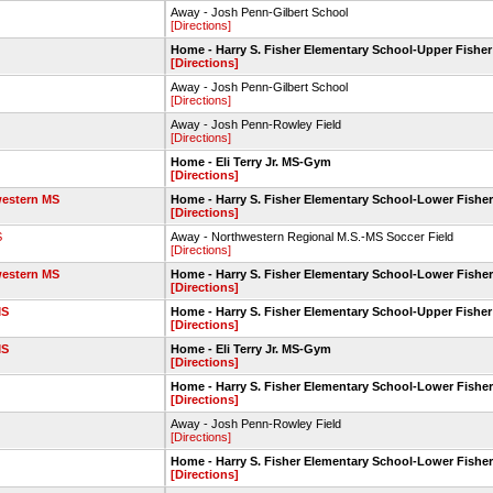
Away - Josh Penn-Gilbert School
[Directions]
Home - Harry S. Fisher Elementary School-Upper Fisher
[Directions]
Away - Josh Penn-Gilbert School
[Directions]
Away - Josh Penn-Rowley Field
[Directions]
Home - Eli Terry Jr. MS-Gym
[Directions]
estern MS
Home - Harry S. Fisher Elementary School-Lower Fisher
[Directions]
S
Away - Northwestern Regional M.S.-MS Soccer Field
[Directions]
estern MS
Home - Harry S. Fisher Elementary School-Lower Fisher
[Directions]
MS
Home - Harry S. Fisher Elementary School-Upper Fisher
[Directions]
MS
Home - Eli Terry Jr. MS-Gym
[Directions]
Home - Harry S. Fisher Elementary School-Lower Fisher
[Directions]
Away - Josh Penn-Rowley Field
[Directions]
Home - Harry S. Fisher Elementary School-Lower Fisher
[Directions]