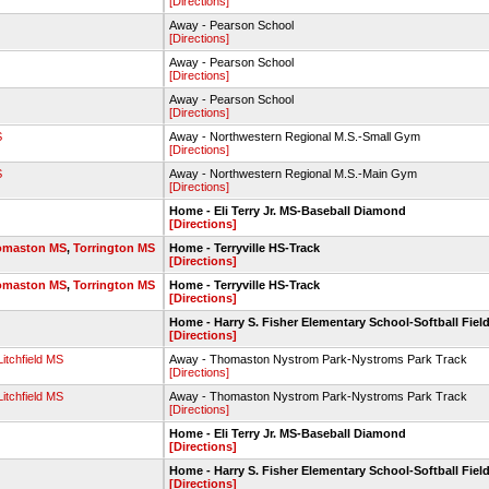
[Directions]
Away - Pearson School
[Directions]
Away - Pearson School
[Directions]
Away - Pearson School
[Directions]
S
Away - Northwestern Regional M.S.-Small Gym
[Directions]
S
Away - Northwestern Regional M.S.-Main Gym
[Directions]
Home - Eli Terry Jr. MS-Baseball Diamond
[Directions]
omaston MS
,
Torrington MS
Home - Terryville HS-Track
[Directions]
omaston MS
,
Torrington MS
Home - Terryville HS-Track
[Directions]
Home - Harry S. Fisher Elementary School-Softball Fiel
[Directions]
Litchfield MS
Away - Thomaston Nystrom Park-Nystroms Park Track
[Directions]
Litchfield MS
Away - Thomaston Nystrom Park-Nystroms Park Track
[Directions]
Home - Eli Terry Jr. MS-Baseball Diamond
[Directions]
Home - Harry S. Fisher Elementary School-Softball Fiel
[Directions]