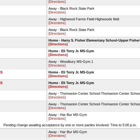
[Directions]
Away - Black Rock State Park
[Directions]
Away - Highwood Farms Field-Highwoods field
[Directions]
Away - Black Rock State Park
[Directions]
Home - Harry S. Fisher Elementary School-Upper Fisher
[Directions]
Home - Eli Terry Jr. MS-Gym
[Directions]
Away - Woodbury MS-Gym 1
[Directions]
MS
Home - Eli Terry Jr. MS-Gym
[Directions]
MS
Home - Eli Terry Jr. MS-Gym
[Directions]
Away - Thomaston Center School-Thomaston Center Schoo
[Directions]
Away - Thomaston Center School-Thomaston Center Schoo
[Directions]
Away - Har-Bur MS-Gym
[Directions]
Pending change awaiting acceptance by one or more parties involved: Time to 5:00 p.m.
Away - Har-Bur MS-Gym
[Directions]