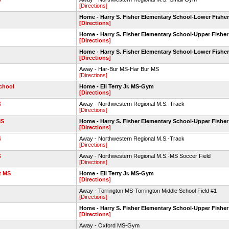
[Directions]
Home - Harry S. Fisher Elementary School-Lower Fisher
[Directions]
Home - Harry S. Fisher Elementary School-Upper Fisher
[Directions]
Home - Harry S. Fisher Elementary School-Lower Fisher
[Directions]
Away - Har-Bur MS-Har Bur MS
[Directions]
chool
Home - Eli Terry Jr. MS-Gym
[Directions]
S
Away - Northwestern Regional M.S.-Track
[Directions]
MS
Home - Harry S. Fisher Elementary School-Upper Fisher
[Directions]
S
Away - Northwestern Regional M.S.-Track
[Directions]
S
Away - Northwestern Regional M.S.-MS Soccer Field
[Directions]
t MS
Home - Eli Terry Jr. MS-Gym
[Directions]
Away - Torrington MS-Torrington Middle School Field #1
[Directions]
Home - Harry S. Fisher Elementary School-Upper Fisher
[Directions]
Away - Oxford MS-Gym