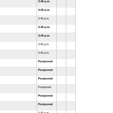
3:45 p.m.
3:45 p.m.
3:45 p.m.
3:45 p.m.
3:45 p.m.
3:45 p.m.
3:45 p.m.
Postponed
Postponed
Postponed
Postponed
Postponed
Postponed
3:45 p.m.