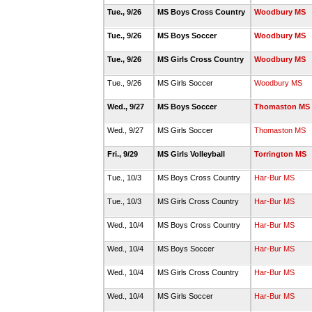
Tue., 9/26
MS Boys Cross Country
Woodbury MS
Tue., 9/26
MS Boys Soccer
Woodbury MS
Tue., 9/26
MS Girls Cross Country
Woodbury MS
Tue., 9/26
MS Girls Soccer
Woodbury MS
Wed., 9/27
MS Boys Soccer
Thomaston MS
Wed., 9/27
MS Girls Soccer
Thomaston MS
Fri., 9/29
MS Girls Volleyball
Torrington MS
Tue., 10/3
MS Boys Cross Country
Har-Bur MS
Tue., 10/3
MS Girls Cross Country
Har-Bur MS
Wed., 10/4
MS Boys Cross Country
Har-Bur MS
Wed., 10/4
MS Boys Soccer
Har-Bur MS
Wed., 10/4
MS Girls Cross Country
Har-Bur MS
Wed., 10/4
MS Girls Soccer
Har-Bur MS