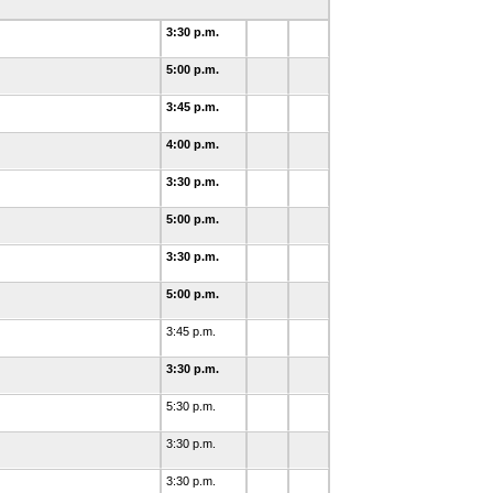
3:30 p.m.
5:00 p.m.
3:45 p.m.
4:00 p.m.
3:30 p.m.
5:00 p.m.
3:30 p.m.
5:00 p.m.
3:45 p.m.
3:30 p.m.
5:30 p.m.
3:30 p.m.
3:30 p.m.