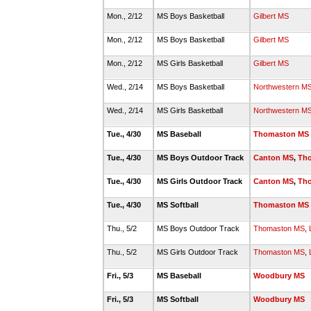
Mon., 2/12
MS Boys Basketball
Gilbert MS
Mon., 2/12
MS Boys Basketball
Gilbert MS
Mon., 2/12
MS Girls Basketball
Gilbert MS
Wed., 2/14
MS Boys Basketball
Northwestern M
Wed., 2/14
MS Girls Basketball
Northwestern M
Tue., 4/30
MS Baseball
Thomaston MS
Tue., 4/30
MS Boys Outdoor Track
Canton MS
,
Th
Tue., 4/30
MS Girls Outdoor Track
Canton MS
,
Th
Tue., 4/30
MS Softball
Thomaston MS
Thu., 5/2
MS Boys Outdoor Track
Thomaston MS
,
Thu., 5/2
MS Girls Outdoor Track
Thomaston MS
,
Fri., 5/3
MS Baseball
Woodbury MS
Fri., 5/3
MS Softball
Woodbury MS