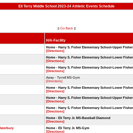
Eli Terry Middle School 2023-24 Athletic Events Schedule
||
Go Back
||
H/A-Facility
Home - Harry S. Fisher Elementary School-Upper Fisher
[Directions]
Home - Harry S. Fisher Elementary School-Lower Fisher
[Directions]
Home - Harry S. Fisher Elementary School-Lower Fisher
[Directions]
Away - Tyrrell MS-Gym
[Directions]
Home - Harry S. Fisher Elementary School-Lower Fisher
[Directions]
Home - Harry S. Fisher Elementary School-Upper Fisher
[Directions]
Home - Harry S. Fisher Elementary School-Lower Fisher
[Directions]
Home - Eli Terry Jr. MS-Baseball Diamond
[Directions]
aterbury
Home - Eli Terry Jr. MS-Gym
[Directions]