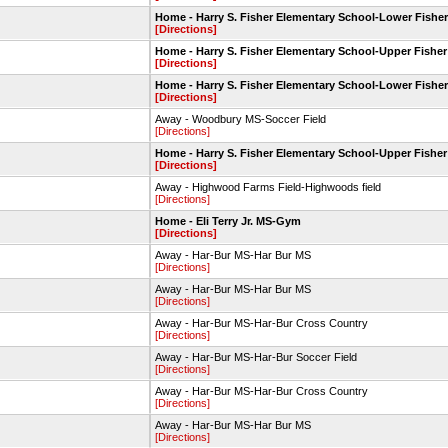
Home - Harry S. Fisher Elementary School-Lower Fisher
[Directions]
Home - Harry S. Fisher Elementary School-Upper Fisher
[Directions]
Home - Harry S. Fisher Elementary School-Lower Fisher
[Directions]
Away - Woodbury MS-Soccer Field
[Directions]
Home - Harry S. Fisher Elementary School-Upper Fisher
[Directions]
Away - Highwood Farms Field-Highwoods field
[Directions]
Home - Eli Terry Jr. MS-Gym
[Directions]
Away - Har-Bur MS-Har Bur MS
[Directions]
Away - Har-Bur MS-Har Bur MS
[Directions]
Away - Har-Bur MS-Har-Bur Cross Country
[Directions]
Away - Har-Bur MS-Har-Bur Soccer Field
[Directions]
Away - Har-Bur MS-Har-Bur Cross Country
[Directions]
Away - Har-Bur MS-Har Bur MS
[Directions]