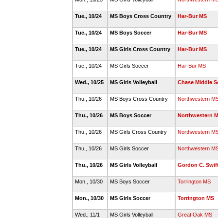
Tue., 10/24
MS Boys Cross Country
Har-Bur MS
Tue., 10/24
MS Boys Soccer
Har-Bur MS
Tue., 10/24
MS Girls Cross Country
Har-Bur MS
Tue., 10/24
MS Girls Soccer
Har-Bur MS
Wed., 10/25
MS Girls Volleyball
Chase Middle S
Thu., 10/26
MS Boys Cross Country
Northwestern M
Thu., 10/26
MS Boys Soccer
Northwestern 
Thu., 10/26
MS Girls Cross Country
Northwestern M
Thu., 10/26
MS Girls Soccer
Northwestern M
Thu., 10/26
MS Girls Volleyball
Gordon C. Swif
Mon., 10/30
MS Boys Soccer
Torrington MS
Mon., 10/30
MS Girls Soccer
Torrington MS
Wed., 11/1
MS Girls Volleyball
Great Oak MS