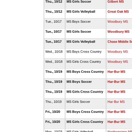
Thu., 10/12
MS Girls Soccer
Gilbert MS
Thu., 10/12
MS Girls Volleyball
Great Oak MS
Tue., 10/17
MS Boys Soccer
Woodbury MS
Tue., 10/17
MS Girls Soccer
Woodbury MS
Tue., 10/17
MS Girls Volleyball
Chase Middle S
Wed., 10/18
MS Boys Cross Country
Woodbury MS
Wed., 10/18
MS Girls Cross Country
Woodbury MS
Thu., 10/19
MS Boys Cross Country
Har-Bur MS
Thu., 10/19
MS Boys Soccer
Har-Bur MS
Thu., 10/19
MS Girls Cross Country
Har-Bur MS
Thu., 10/19
MS Girls Soccer
Har-Bur MS
Fri., 10/20
MS Boys Cross Country
Har-Bur MS
Fri., 10/20
MS Girls Cross Country
Har-Bur MS
Mon., 10/23
MS Girls Volleyball
Northwestern M