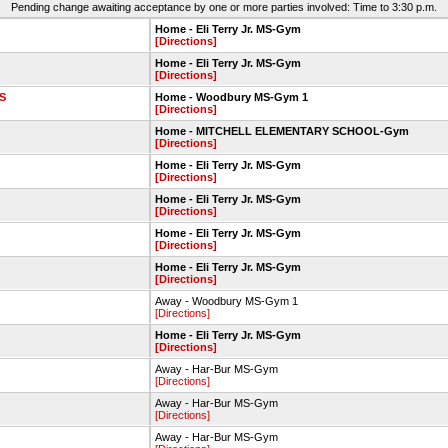
Pending change awaiting acceptance by one or more parties involved: Time to 3:30 p.m.
Home - Eli Terry Jr. MS-Gym
[Directions]
Home - Eli Terry Jr. MS-Gym
[Directions]
S
Home - Woodbury MS-Gym 1
[Directions]
Home - MITCHELL ELEMENTARY SCHOOL-Gym
[Directions]
Home - Eli Terry Jr. MS-Gym
[Directions]
Home - Eli Terry Jr. MS-Gym
[Directions]
Home - Eli Terry Jr. MS-Gym
[Directions]
Home - Eli Terry Jr. MS-Gym
[Directions]
Away - Woodbury MS-Gym 1
[Directions]
Home - Eli Terry Jr. MS-Gym
[Directions]
Away - Har-Bur MS-Gym
[Directions]
Away - Har-Bur MS-Gym
[Directions]
Away - Har-Bur MS-Gym