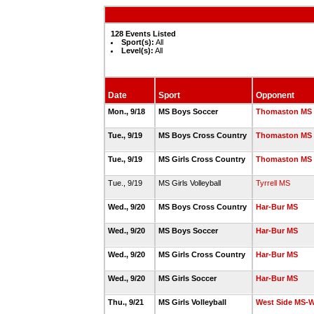
128 Events Listed
Sport(s):
All
Level(s):
All
Date
Sport
Opponent
Mon., 9/18
MS Boys Soccer
Thomaston MS
Tue., 9/19
MS Boys Cross Country
Thomaston MS
Tue., 9/19
MS Girls Cross Country
Thomaston MS
Tue., 9/19
MS Girls Volleyball
Tyrrell MS
Wed., 9/20
MS Boys Cross Country
Har-Bur MS
Wed., 9/20
MS Boys Soccer
Har-Bur MS
Wed., 9/20
MS Girls Cross Country
Har-Bur MS
Wed., 9/20
MS Girls Soccer
Har-Bur MS
Thu., 9/21
MS Girls Volleyball
West Side MS-W