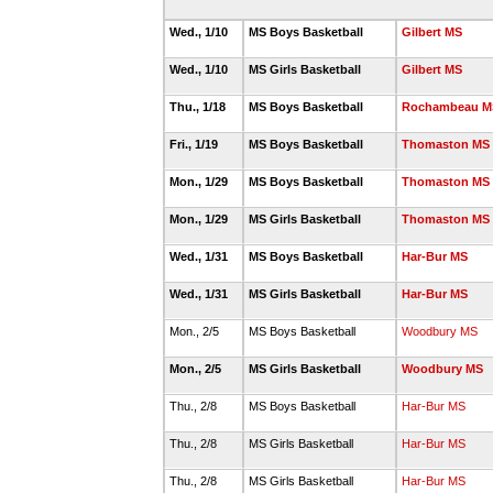
Wed., 1/10
MS Boys Basketball
Gilbert MS
Wed., 1/10
MS Girls Basketball
Gilbert MS
Thu., 1/18
MS Boys Basketball
Rochambeau M
Fri., 1/19
MS Boys Basketball
Thomaston MS
Mon., 1/29
MS Boys Basketball
Thomaston MS
Mon., 1/29
MS Girls Basketball
Thomaston MS
Wed., 1/31
MS Boys Basketball
Har-Bur MS
Wed., 1/31
MS Girls Basketball
Har-Bur MS
Mon., 2/5
MS Boys Basketball
Woodbury MS
Mon., 2/5
MS Girls Basketball
Woodbury MS
Thu., 2/8
MS Boys Basketball
Har-Bur MS
Thu., 2/8
MS Girls Basketball
Har-Bur MS
Thu., 2/8
MS Girls Basketball
Har-Bur MS