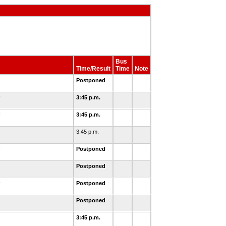
Bus
Time/Result
Time
Note
Postponed
3:45 p.m.
3:45 p.m.
3:45 p.m.
Postponed
Postponed
Postponed
Postponed
3:45 p.m.