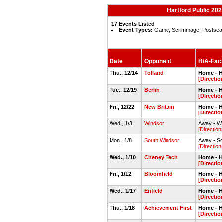
Hartford Public 20
17 Events Listed
Event Types:
Game, Scrimmage, Postse
Date
Opponent
H/A-Faci
Thu., 12/14
Tolland
Home - H
[Directio
Tue., 12/19
Berlin
Home - H
[Directio
Fri., 12/22
New Britain
Home - H
[Directio
Wed., 1/3
Windsor
Away - W
[Direction
Mon., 1/8
South Windsor
Away - S
[Direction
Wed., 1/10
Cheney Tech
Home - H
[Directio
Fri., 1/12
Bloomfield
Home - H
[Directio
Wed., 1/17
Enfield
Home - H
[Directio
Thu., 1/18
Achievement First
Home - H
[Directio