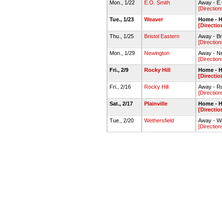
Mon., 1/22
E.O. Smith
Away - E
[Direction
Tue., 1/23
Weaver
Home - H
[Directio
Thu., 1/25
Bristol Eastern
Away - Br
[Direction
Mon., 1/29
Newington
Away - N
[Direction
Fri., 2/9
Rocky Hill
Home - H
[Directio
Fri., 2/16
Rocky Hill
Away - Ro
[Direction
Sat., 2/17
Plainville
Home - H
[Directio
Tue., 2/20
Wethersfield
Away - W
[Direction