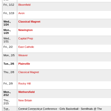
Fri., 1/12
Bloomfield
Fri., 1/19
Avon
Wed.,
Classical Magnet
1/24
Mon.,
Newington
1/29
Wed.,
Capital Prep
1/31
Fri., 2/2
East Catholic
Mon., 2/5
Weaver
Tue., 2/6
Plainville
Thu., 2/8
Classical Magnet
Fri., 2/9
Rocky Hill
Mon.,
Wethersfield
2/12
Thu.,
New Britain
2/15
Tue.,
Central Connecticut Conference - Girls Basketball - Semifinals @ The