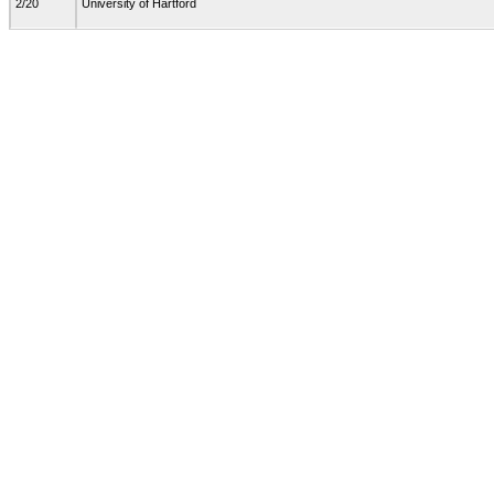
2/20
University of Hartford