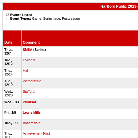
Hartford Public 2023-
22 Events Listed
Event Types:
Game, Scrimmage, Postseason
Date
Opponent
Thu.,
SMSA
(Scrim.)
12/7
Tue.,
Tolland
12/12
Thu.,
Hall
12/14
Tue.,
Wethersfield
12/19
Wed.,
Stafford
12/20
Wed., 1/3
Windsor
Fri., 1/5
Lewis Mills
Tue., 1/9
Bloomfield
Thu.,
Achievement First
1/11