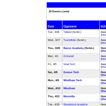
26 Events Listed
Date
Opponent
H/A-
Tue., 3/26
Tolland
(Scrim.)
Away
[Dir
Wed., 3/27
Tourtellotte
(Scrim.)
Away
[Dir
Thu., 3/28
Bacon Academy
(Scrim.)
Home
[Dir
Mon., 4/1
Griswold
Away
[Dir
Fri., 4/5
Vinal Tech
Away
[Dir
Sat., 4/6
Grasso Tech
Home
[Dir
Mon., 4/8
Windham Tech
Home
[Dir
Wed., 4/10
Windham
Home
[Dir
Thu., 4/11
Montville
Home
[Dir
Tue., 4/16
Woodstock Academy
Away