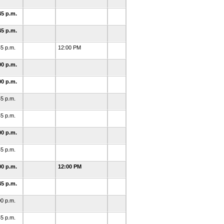
45 p.m.
45 p.m.
45 p.m.
12:00 PM
00 p.m.
00 p.m.
45 p.m.
45 p.m.
00 p.m.
45 p.m.
00 p.m.
12:00 PM
45 p.m.
00 p.m.
45 p.m.