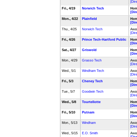
[Dir
Fri., 4/19
Norwich Tech
Home
[Dir
Mon., 4/22
Plainfield
Home
[Dir
Thu., 4/25
Norwich Tech
Away
[Dir
Fri., 4/26
Prince Tech-Hartford Public
Home
[Dir
Sat., 4/27
Griswold
Home
[Dir
Mon., 4/29
Grasso Tech
Away
[Dir
Wed., 5/1
Windham Tech
Away
[Dir
Fri., 5/3
Cheney Tech
Home
[Dir
Tue., 5/7
Goodwin Tech
Away
[Dir
Wed., 5/8
Tourtellotte
Home
[Dir
Fri., 5/10
Putnam
Home
[Dir
Mon., 5/13
Windham
Away
[Dir
Wed., 5/15
E.O. Smith
Away
[Dir