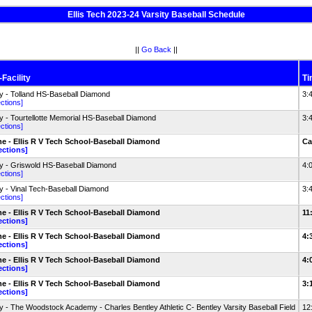
Ellis Tech 2023-24 Varsity Baseball Schedule
||
Go Back
||
Facility
Ti
 - Tolland HS-Baseball Diamond
3:
ections]
 - Tourtellotte Memorial HS-Baseball Diamond
3:
ections]
 - Ellis R V Tech School-Baseball Diamond
Ca
ections]
 - Griswold HS-Baseball Diamond
4:
ections]
 - Vinal Tech-Baseball Diamond
3:
ections]
 - Ellis R V Tech School-Baseball Diamond
11
ections]
 - Ellis R V Tech School-Baseball Diamond
4:
ections]
 - Ellis R V Tech School-Baseball Diamond
4:
ections]
 - Ellis R V Tech School-Baseball Diamond
3:
ections]
 - The Woodstock Academy - Charles Bentley Athletic C- Bentley Varsity Baseball Field
12