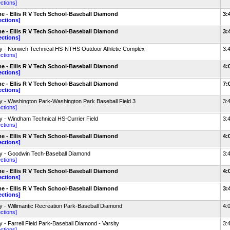
ections]
 - Ellis R V Tech School-Baseball Diamond
3:
ections]
 - Ellis R V Tech School-Baseball Diamond
3:
ections]
 - Norwich Technical HS-NTHS Outdoor Athletic Complex
3:
ections]
 - Ellis R V Tech School-Baseball Diamond
4:
ections]
 - Ellis R V Tech School-Baseball Diamond
7:
ections]
 - Washington Park-Washington Park Baseball Field 3
3:
ections]
 - Windham Technical HS-Currier Field
3:
ections]
 - Ellis R V Tech School-Baseball Diamond
4:
ections]
 - Goodwin Tech-Baseball Diamond
3:
ections]
 - Ellis R V Tech School-Baseball Diamond
4:
ections]
 - Ellis R V Tech School-Baseball Diamond
3:
ections]
 - Willimantic Recreation Park-Baseball Diamond
4:
ections]
 - Farrell Field Park-Baseball Diamond - Varsity
3:
ections]