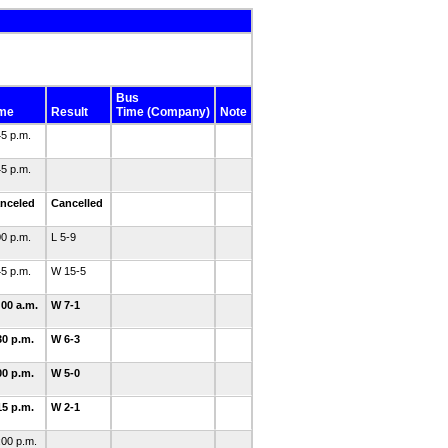
Bus
me
Result
Time (Company)
Note
45 p.m.
45 p.m.
nceled
Cancelled
00 p.m.
L 5-9
45 p.m.
W 15-5
:00 a.m.
W 7-1
30 p.m.
W 6-3
00 p.m.
W 5-0
15 p.m.
W 2-1
:00 p.m.