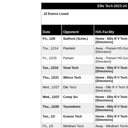
Ellis Tech 2023-24
22 Events Listed
Date
Opponent
H/A-Facility
Fri., 12/8
Stafford
(Scrim.)
Home - Ellis R V Tec
[Directions]
Thu., 12/14
Plainfield
Away - Putnam HS-Gy
[Directions]
Fri., 12/15
Putnam
Away - Putnam HS-Gy
[Directions]
Tue., 12/19
Vinal Tech
Home - Ellis R V Tec
[Directions]
Thu., 12/21
Wilcox Tech
Home - Ellis R V Tec
[Directions]
Wed., 12/27
Ellis Tech
Away - Ellis R V Tech
[Directions]
Wed., 12/27
Comp Sci
Home - Ellis R V Tec
[Directions]
Thu., 12/28
Tourtellotte
Home - Ellis R V Tec
[Directions]
Tue., 1/2
Grasso Tech
Home - Ellis R V Tec
[Directions]
Fri., 1/5
Windham Tech
Away - Windham Techn