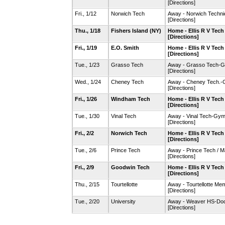
[Directions]
Fri., 1/12
Norwich Tech
Away - Norwich Techn
[Directions]
Thu., 1/18
Fishers Island (NY)
Home - Ellis R V Tec
[Directions]
Fri., 1/19
E.O. Smith
Home - Ellis R V Tec
[Directions]
Tue., 1/23
Grasso Tech
Away - Grasso Tech-
[Directions]
Wed., 1/24
Cheney Tech
Away - Cheney Tech.
[Directions]
Fri., 1/26
Windham Tech
Home - Ellis R V Tec
[Directions]
Tue., 1/30
Vinal Tech
Away - Vinal Tech-Gy
[Directions]
Fri., 2/2
Norwich Tech
Home - Ellis R V Tec
[Directions]
Tue., 2/6
Prince Tech
Away - Prince Tech / 
[Directions]
Fri., 2/9
Goodwin Tech
Home - Ellis R V Tec
[Directions]
Thu., 2/15
Tourtellotte
Away - Tourtellotte M
[Directions]
Tue., 2/20
University
Away - Weaver HS-Doc
[Directions]