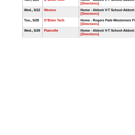
[Directions]
Wed., 5/22
Weston
Home - Abbott V-T School-Abbott
[Directions]
Tue., 5/28
O'Brien Tech
Home - Rogers Park-Westerners Fi
[Directions]
Wed., 5/29
Plainville
Home - Abbott V-T School-Abbott
[Directions]