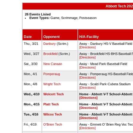
Abbott Tech 202
26 Events Listed
Event Types:
Game, Scrimmage, Postseason
Date
Opponent
H/A-Facility
Thu., 3/21
Danbury
(Scrim.)
Away - Danbury HS-V Baseball Field
[Directions]
Wed., 3/27
Brookfield
(Scrim.)
Away - Brookfield HS-BHS Baseball F
[Directions]
Sat., 3/30
New Canaan
Away - Mead Park-Baseball Field
[Directions]
Mon., 4/1
Pomperaug
Away - Pomperaug HS-Baseball Fiel
[Directions]
Mon., 4/8
Wright Tech
Away - Scalzi Park-Cubeta Stadium
[Directions]
Wed., 4/10
Wolcott Tech
Home - Abbott V-T School-Abbott
[Directions]
Mon., 4/15
Platt Tech
Home - Abbott V-T School-Abbott
[Directions]
Tue., 4/16
Wilcox Tech
Home - Abbott V-T School-Abbott
[Directions]
Fri., 4/19
O'Brien Tech
Away - Emmett O' Brien Reg Voc Tec
[Directions]