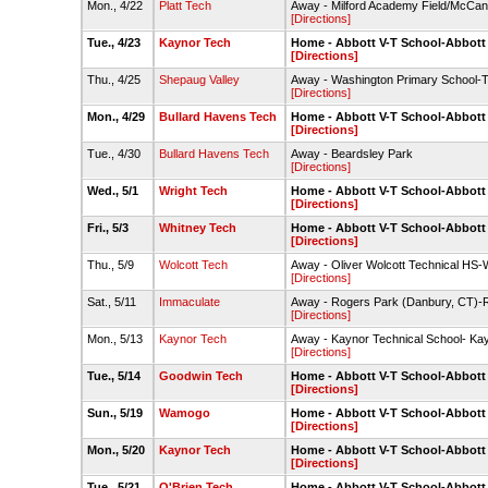
Mon., 4/22
Platt Tech
Away - Milford Academy Field/McCan
[Directions]
Tue., 4/23
Kaynor Tech
Home - Abbott V-T School-Abbott
[Directions]
Thu., 4/25
Shepaug Valley
Away - Washington Primary School-Te
[Directions]
Mon., 4/29
Bullard Havens Tech
Home - Abbott V-T School-Abbott
[Directions]
Tue., 4/30
Bullard Havens Tech
Away - Beardsley Park
[Directions]
Wed., 5/1
Wright Tech
Home - Abbott V-T School-Abbott
[Directions]
Fri., 5/3
Whitney Tech
Home - Abbott V-T School-Abbott
[Directions]
Thu., 5/9
Wolcott Tech
Away - Oliver Wolcott Technical HS-
[Directions]
Sat., 5/11
Immaculate
Away - Rogers Park (Danbury, CT)-
[Directions]
Mon., 5/13
Kaynor Tech
Away - Kaynor Technical School- Ka
[Directions]
Tue., 5/14
Goodwin Tech
Home - Abbott V-T School-Abbott
[Directions]
Sun., 5/19
Wamogo
Home - Abbott V-T School-Abbott
[Directions]
Mon., 5/20
Kaynor Tech
Home - Abbott V-T School-Abbott
[Directions]
Tue., 5/21
O'Brien Tech
Home - Abbott V-T School-Abbott