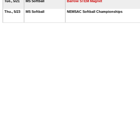
Tue., 5/21
MS Softball
Barrow STEM Magnet
Thu., 5/23
MS Softball
NEMSAC Softball Championships