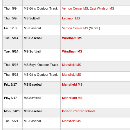
Thu., 5/9
MS Girls Outdoor Track
Vernon Center MS
,
East Windsor MS
Thu., 5/9
MS Softball
Lebanon MS
Fri., 5/10
MS Baseball
Vernon Center MS
(Scrim.)
Tue., 5/14
MS Baseball
Windham MS
Tue., 5/14
MS Softball
Windham MS
Thu., 5/16
MS Boys Outdoor Track
Mansfield MS
Thu., 5/16
MS Girls Outdoor Track
Mansfield MS
Fri., 5/17
MS Baseball
Mansfield MS
Fri., 5/17
MS Softball
Mansfield MS
Mon., 5/20
MS Baseball
Bolton Center School
Tue., 5/21
MS Baseball
Mansfield MS