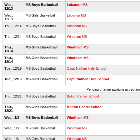
Wed.,
MS Boys Basketball
Lebanon MS
12/13
Wed.,
MS Girls Basketball
Lebanon MS
12/13
Thu., 12/14
MS Boys Basketball
Windham MS
Thu., 12/14
MS Boys Basketball
Windham MS
Thu.,
MS Girls Basketball
Windham MS
12/14
Thu.,
MS Girls Basketball
Windham MS
12/14
Tue., 12/19
MS Boys Basketball
Capt. Nathan Hale School
Tue., 12/19
MS Girls Basketball
Capt. Nathan Hale School
Pending change awaiting acceptance
Thu., 12/21
MS Boys Basketball
Bolton Center School
Thu.,
MS Girls Basketball
Bolton Center School
12/21
Wed., 1/3
MS Boys Basketball
Windham MS
Wed., 1/3
MS Girls Basketball
Windham MS
Wed., 1/3
MS Girls Basketball
Windham MS