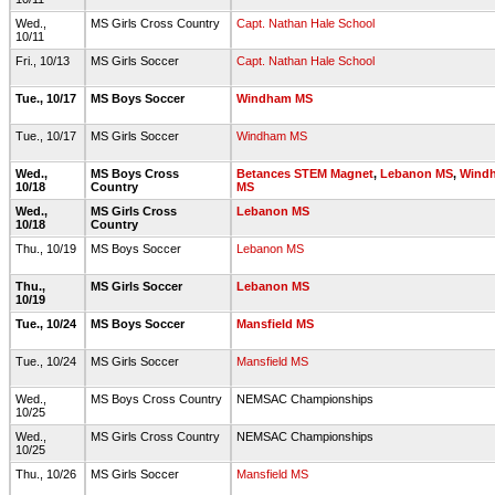
Wed.,
MS Girls Cross Country
Capt. Nathan Hale School
10/11
Fri., 10/13
MS Girls Soccer
Capt. Nathan Hale School
Tue., 10/17
MS Boys Soccer
Windham MS
Tue., 10/17
MS Girls Soccer
Windham MS
Wed.,
MS Boys Cross
Betances STEM Magnet
,
Lebanon MS
,
Wind
10/18
Country
MS
Wed.,
MS Girls Cross
Lebanon MS
10/18
Country
Thu., 10/19
MS Boys Soccer
Lebanon MS
Thu.,
MS Girls Soccer
Lebanon MS
10/19
Tue., 10/24
MS Boys Soccer
Mansfield MS
Tue., 10/24
MS Girls Soccer
Mansfield MS
Wed.,
MS Boys Cross Country
NEMSAC Championships
10/25
Wed.,
MS Girls Cross Country
NEMSAC Championships
10/25
Thu., 10/26
MS Girls Soccer
Mansfield MS