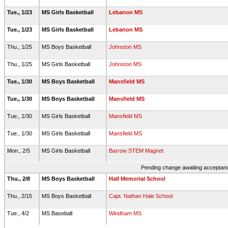
Tue., 1/23
MS Girls Basketball
Lebanon MS
Tue., 1/23
MS Girls Basketball
Lebanon MS
Thu., 1/25
MS Boys Basketball
Johnston MS
Thu., 1/25
MS Girls Basketball
Johnston MS
Tue., 1/30
MS Boys Basketball
Mansfield MS
Tue., 1/30
MS Boys Basketball
Mansfield MS
Tue., 1/30
MS Girls Basketball
Mansfield MS
Tue., 1/30
MS Girls Basketball
Mansfield MS
Mon., 2/5
MS Girls Basketball
Barrow STEM Magnet
Pending change awaiting acceptance
Thu., 2/8
MS Boys Basketball
Hall Memorial School
Thu., 2/15
MS Boys Basketball
Capt. Nathan Hale School
Tue., 4/2
MS Baseball
Windham MS