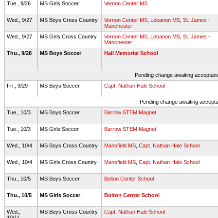
Tue., 9/26
MS Girls Soccer
Vernon Center MS
Wed., 9/27
MS Boys Cross Country
Vernon Center MS
,
Lebanon MS
,
St. James -
Manchester
Wed., 9/27
MS Girls Cross Country
Vernon Center MS
,
Lebanon MS
,
St. James -
Manchester
Thu., 9/28
MS Boys Soccer
Hall Memorial School
Pending change awaiting acceptance
Fri., 9/29
MS Boys Soccer
Capt. Nathan Hale School
Pending change awaiting acceptan
Tue., 10/3
MS Boys Soccer
Barrow STEM Magnet
Tue., 10/3
MS Girls Soccer
Barrow STEM Magnet
Wed., 10/4
MS Boys Cross Country
Mansfield MS
,
Capt. Nathan Hale School
Wed., 10/4
MS Girls Cross Country
Mansfield MS
,
Capt. Nathan Hale School
Thu., 10/5
MS Boys Soccer
Bolton Center School
Thu., 10/5
MS Girls Soccer
Bolton Center School
Wed.,
MS Boys Cross Country
Capt. Nathan Hale School
10/11