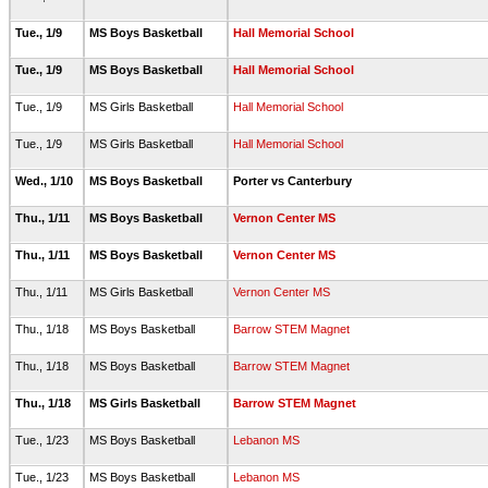
Tue., 1/9
MS Boys Basketball
Hall Memorial School
Tue., 1/9
MS Boys Basketball
Hall Memorial School
Tue., 1/9
MS Girls Basketball
Hall Memorial School
Tue., 1/9
MS Girls Basketball
Hall Memorial School
Wed., 1/10
MS Boys Basketball
Porter vs Canterbury
Thu., 1/11
MS Boys Basketball
Vernon Center MS
Thu., 1/11
MS Boys Basketball
Vernon Center MS
Thu., 1/11
MS Girls Basketball
Vernon Center MS
Thu., 1/18
MS Boys Basketball
Barrow STEM Magnet
Thu., 1/18
MS Boys Basketball
Barrow STEM Magnet
Thu., 1/18
MS Girls Basketball
Barrow STEM Magnet
Tue., 1/23
MS Boys Basketball
Lebanon MS
Tue., 1/23
MS Boys Basketball
Lebanon MS