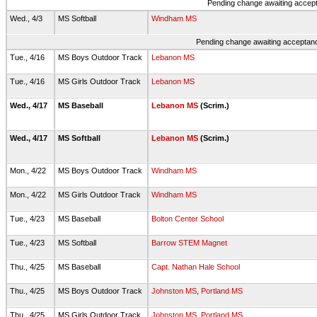
Pending change awaiting accepta
Wed., 4/3
MS Softball
Windham MS
Pending change awaiting acceptance
Tue., 4/16
MS Boys Outdoor Track
Lebanon MS
Tue., 4/16
MS Girls Outdoor Track
Lebanon MS
Wed., 4/17
MS Baseball
Lebanon MS
(Scrim.)
Wed., 4/17
MS Softball
Lebanon MS
(Scrim.)
Mon., 4/22
MS Boys Outdoor Track
Windham MS
Mon., 4/22
MS Girls Outdoor Track
Windham MS
Tue., 4/23
MS Baseball
Bolton Center School
Tue., 4/23
MS Softball
Barrow STEM Magnet
Thu., 4/25
MS Baseball
Capt. Nathan Hale School
Thu., 4/25
MS Boys Outdoor Track
Johnston MS
,
Portland MS
Thu., 4/25
MS Girls Outdoor Track
Johnston MS
,
Portland MS