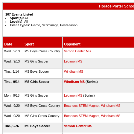
Horace Porter Schoo
107 Events Listed
Sport(s):
All
Level(s):
All
Event Types:
Game, Scrimmage, Postseason
Date
Sport
Opponent
Wed., 9/13
MS Boys Cross Country
Vernon Center MS
Wed., 9/13
MS Girls Soccer
Lebanon MS
Thu., 9/14
MS Boys Soccer
Windham MS
Thu., 9/14
MS Girls Soccer
Windham MS
(Scrim.)
Mon., 9/18
MS Girls Soccer
Lebanon MS
(Scrim.)
Wed., 9/20
MS Boys Cross Country
Betances STEM Magnet
,
Windham MS
Wed., 9/20
MS Girls Cross Country
Betances STEM Magnet
,
Windham MS
Tue., 9/26
MS Boys Soccer
Vernon Center MS