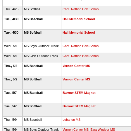
Thu., 4/25
MS Softball
Capt. Nathan Hale School
Tue., 4/30
MS Baseball
Hall Memorial School
Tue., 4/30
MS Softball
Hall Memorial School
Wed., 5/1
MS Boys Outdoor Track
Capt. Nathan Hale School
Wed., 5/1
MS Girls Outdoor Track
Capt. Nathan Hale School
Thu., 5/2
MS Baseball
Vernon Center MS
Thu., 5/2
MS Softball
Vernon Center MS
Tue., 5/7
MS Baseball
Barrow STEM Magnet
Tue., 5/7
MS Softball
Barrow STEM Magnet
Thu., 5/9
MS Baseball
Lebanon MS
Thu., 5/9
MS Boys Outdoor Track
Vernon Center MS
,
East Windsor MS