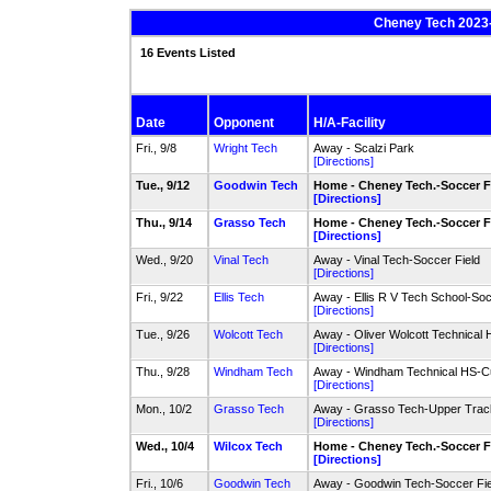
Cheney Tech 2023-
16 Events Listed
Date
Opponent
H/A-Facility
Fri., 9/8
Wright Tech
Away - Scalzi Park
[Directions]
Tue., 9/12
Goodwin Tech
Home - Cheney Tech.-Soccer F
[Directions]
Thu., 9/14
Grasso Tech
Home - Cheney Tech.-Soccer F
[Directions]
Wed., 9/20
Vinal Tech
Away - Vinal Tech-Soccer Field
[Directions]
Fri., 9/22
Ellis Tech
Away - Ellis R V Tech School-Soc
[Directions]
Tue., 9/26
Wolcott Tech
Away - Oliver Wolcott Technical 
[Directions]
Thu., 9/28
Windham Tech
Away - Windham Technical HS-Cur
[Directions]
Mon., 10/2
Grasso Tech
Away - Grasso Tech-Upper Track
[Directions]
Wed., 10/4
Wilcox Tech
Home - Cheney Tech.-Soccer F
[Directions]
Fri., 10/6
Goodwin Tech
Away - Goodwin Tech-Soccer Fie