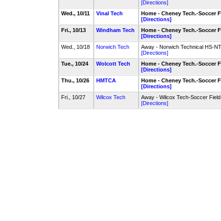
[Directions]
Wed., 10/11
Vinal Tech
Home - Cheney Tech.-Soccer F
[Directions]
Fri., 10/13
Windham Tech
Home - Cheney Tech.-Soccer F
[Directions]
Wed., 10/18
Norwich Tech
Away - Norwich Technical HS-NT
[Directions]
Tue., 10/24
Wolcott Tech
Home - Cheney Tech.-Soccer F
[Directions]
Thu., 10/26
HMTCA
Home - Cheney Tech.-Soccer F
[Directions]
Fri., 10/27
Wilcox Tech
Away - Wilcox Tech-Soccer Field
[Directions]