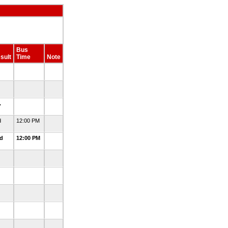
Bus
sult
Time
Note
.
.
.
d
12:00 PM
ed
12:00 PM
.