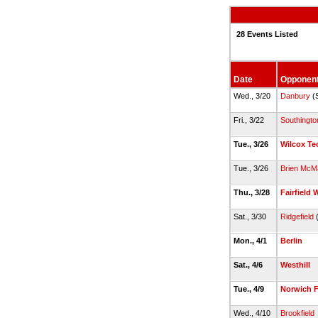
28 Events Listed
Date
Opponen
Wed., 3/20
Danbury
(
Fri., 3/22
Southingto
Tue., 3/26
Wilcox Te
Tue., 3/26
Brien McM
Thu., 3/28
Fairfield 
Sat., 3/30
Ridgefield
(
Mon., 4/1
Berlin
Sat., 4/6
Westhill
Tue., 4/9
Norwich 
Wed., 4/10
Brookfield