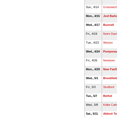
Sun., 4/14
Greenwich
Mon., 4/15
Joel Barl
Wed., 4/17
Bunnell
Fri., 4/19
Notre Dame
Tue., 4/23
Weston
Wed., 4/24
Pompera
Fri., 4/26
Newtown
Mon., 4/29
New Fairf
Wed., 5/1
Brookfiel
Fri., 5/3
Stratford
Tue., 5/7
Bethel
Wed., 5/8
Kolbe Cath
Sat., 5/11
Abbott T