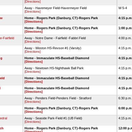
[Directions]
Away - Havemeyer Field-Havermeyer Field
W 5-4
[Directions]
ow
Home - Rogers Park (Danbury, CT)-Rogers Park
4:15 p.m
[Directions]
Home - Rogers Park (Danbury, CT)-Rogers Park
1:00 p.m
[Directions]
-Fairfield
Away - Notre Dame - Fairfield -Fabbri Field
4:00 p.m
[Directions]
Away - Weston HS-Revson #1 (Varsity)
4:15 p.m
[Directions]
ug
Home - Immaculate HS-Baseball Diamond
4:15 p.m
[Directions]
Away - Newtown HS-Nighthawk Ball Park
4:15 p.m
[Directions]
ield
Home - Immaculate HS-Baseball Diamond
4:15 p.m
[Directions]
d
Home - Immaculate HS-Baseball Diamond
4:15 p.m
[Directions]
Away - Penders Field-Penders Field - Stratford
6:30 p.m
[Directions]
Home - Rogers Park (Danbury, CT)-Rogers Park
6:00 p.m
[Directions]
edral
Away - Seaside Park-Field #1 (UB Field)
4:15 p.m
[Directions]
ech
Home - Rogers Park (Danbury, CT)-Rogers Park
12:00 p.
[Directions]