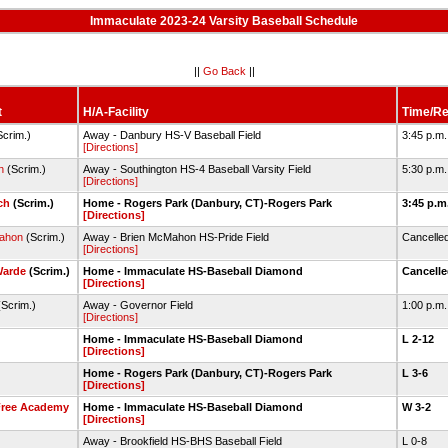
Immaculate 2023-24 Varsity Baseball Schedule
||
Go Back
||
t
H/A-Facility
Time/Re
Scrim.)
Away - Danbury HS-V Baseball Field
3:45 p.m
[Directions]
n
(Scrim.)
Away - Southington HS-4 Baseball Varsity Field
5:30 p.m
[Directions]
ch
(Scrim.)
Home - Rogers Park (Danbury, CT)-Rogers Park
3:45 p.m
[Directions]
ahon
(Scrim.)
Away - Brien McMahon HS-Pride Field
Cancelle
[Directions]
Warde
(Scrim.)
Home - Immaculate HS-Baseball Diamond
Cancell
[Directions]
Scrim.)
Away - Governor Field
1:00 p.m
[Directions]
Home - Immaculate HS-Baseball Diamond
L 2-12
[Directions]
Home - Rogers Park (Danbury, CT)-Rogers Park
L 3-6
[Directions]
Free Academy
Home - Immaculate HS-Baseball Diamond
W 3-2
[Directions]
Away - Brookfield HS-BHS Baseball Field
L 0-8