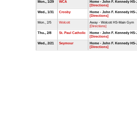
Mon., 1/29
WCA
Home - John F. Kennedy HS-
[Directions]
Wed., 1/31
Crosby
Home - John F. Kennedy HS-
[Directions]
Mon., 2/5
Wolcott
Away - Wolcott HS-Main Gym
[Directions]
Thu., 2/8
St. Paul Catholic
Home - John F. Kennedy HS-
[Directions]
Wed., 2/21
Seymour
Home - John F. Kennedy HS-
[Directions]