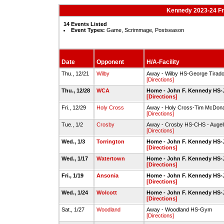
Kennedy 2023-24 F
14 Events Listed
Event Types:
Game, Scrimmage, Postseason
Date
Opponent
H/A-Facility
Thu., 12/21
Wilby
Away - Wilby HS-George Tirad
[Directions]
Thu., 12/28
WCA
Home - John F. Kennedy HS-
[Directions]
Fri., 12/29
Holy Cross
Away - Holy Cross-Tim McDon
[Directions]
Tue., 1/2
Crosby
Away - Crosby HS-CHS - Augell
[Directions]
Wed., 1/3
Torrington
Home - John F. Kennedy HS-
[Directions]
Wed., 1/17
Watertown
Home - John F. Kennedy HS-
[Directions]
Fri., 1/19
Ansonia
Home - John F. Kennedy HS-
[Directions]
Wed., 1/24
Wolcott
Home - John F. Kennedy HS-
[Directions]
Sat., 1/27
Woodland
Away - Woodland HS-Gym
[Directions]