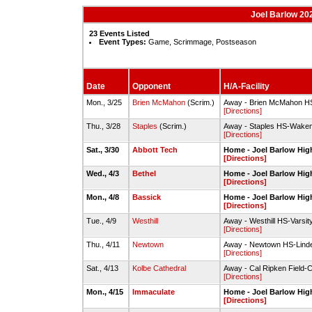
Joel Barlow 202
23 Events Listed
Event Types:
Game, Scrimmage, Postseason
Date
Opponent
H/A-Facility
Mon., 3/25
Brien McMahon
(Scrim.)
Away - Brien McMahon HS
[Directions]
Thu., 3/28
Staples
(Scrim.)
Away - Staples HS-Wakem
[Directions]
Sat., 3/30
Abbott Tech
Home - Joel Barlow High-
[Directions]
Wed., 4/3
Bethel
Home - Joel Barlow High-
[Directions]
Mon., 4/8
Bassick
Home - Joel Barlow High-
[Directions]
Tue., 4/9
Westhill
Away - Westhill HS-Varsity 
[Directions]
Thu., 4/11
Newtown
Away - Newtown HS-Lindell
[Directions]
Sat., 4/13
Kolbe Cathedral
Away - Cal Ripken Field-C
[Directions]
Mon., 4/15
Immaculate
Home - Joel Barlow High-
[Directions]