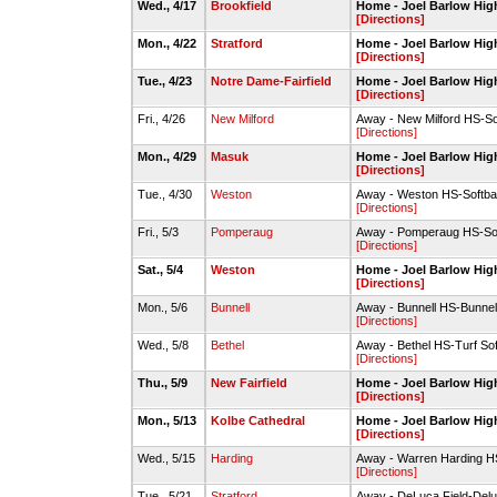
Wed., 4/17
Brookfield
Home - Joel Barlow High-
[Directions]
Mon., 4/22
Stratford
Home - Joel Barlow High-
[Directions]
Tue., 4/23
Notre Dame-Fairfield
Home - Joel Barlow High-
[Directions]
Fri., 4/26
New Milford
Away - New Milford HS-Sof
[Directions]
Mon., 4/29
Masuk
Home - Joel Barlow High-
[Directions]
Tue., 4/30
Weston
Away - Weston HS-Softball
[Directions]
Fri., 5/3
Pomperaug
Away - Pomperaug HS-Soft
[Directions]
Sat., 5/4
Weston
Home - Joel Barlow High-
[Directions]
Mon., 5/6
Bunnell
Away - Bunnell HS-Bunnell 
[Directions]
Wed., 5/8
Bethel
Away - Bethel HS-Turf Soft
[Directions]
Thu., 5/9
New Fairfield
Home - Joel Barlow High-
[Directions]
Mon., 5/13
Kolbe Cathedral
Home - Joel Barlow High-
[Directions]
Wed., 5/15
Harding
Away - Warren Harding HS
[Directions]
Tue., 5/21
Stratford
Away - DeLuca Field-Delu