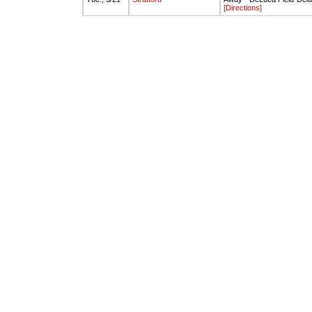
[Directions]