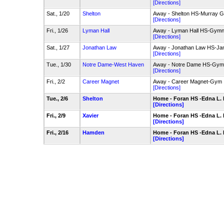
[Directions]
Sat., 1/20
Shelton
Away - Shelton HS-Murray 
[Directions]
Fri., 1/26
Lyman Hall
Away - Lyman Hall HS-Gym
[Directions]
Sat., 1/27
Jonathan Law
Away - Jonathan Law HS-Jam
[Directions]
Tue., 1/30
Notre Dame-West Haven
Away - Notre Dame HS-Gym
[Directions]
Fri., 2/2
Career Magnet
Away - Career Magnet-Gym
[Directions]
Tue., 2/6
Shelton
Home - Foran HS -Edna L.
[Directions]
Fri., 2/9
Xavier
Home - Foran HS -Edna L.
[Directions]
Fri., 2/16
Hamden
Home - Foran HS -Edna L.
[Directions]