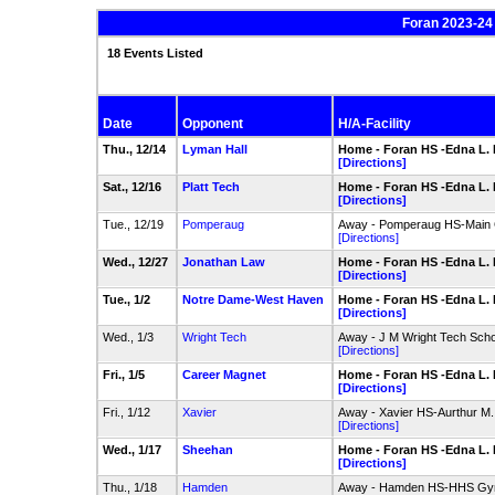
Foran 2023-24
18 Events Listed
Date
Opponent
H/A-Facility
Thu., 12/14
Lyman Hall
Home - Foran HS -Edna L.
[Directions]
Sat., 12/16
Platt Tech
Home - Foran HS -Edna L.
[Directions]
Tue., 12/19
Pomperaug
Away - Pomperaug HS-Main
[Directions]
Wed., 12/27
Jonathan Law
Home - Foran HS -Edna L.
[Directions]
Tue., 1/2
Notre Dame-West Haven
Home - Foran HS -Edna L.
[Directions]
Wed., 1/3
Wright Tech
Away - J M Wright Tech Sc
[Directions]
Fri., 1/5
Career Magnet
Home - Foran HS -Edna L.
[Directions]
Fri., 1/12
Xavier
Away - Xavier HS-Aurthur 
[Directions]
Wed., 1/17
Sheehan
Home - Foran HS -Edna L.
[Directions]
Thu., 1/18
Hamden
Away - Hamden HS-HHS G