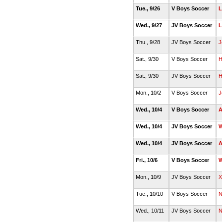
Tue., 9/26
V Boys Soccer
L
Wed., 9/27
JV Boys Soccer
L
Thu., 9/28
JV Boys Soccer
J
Sat., 9/30
V Boys Soccer
H
Sat., 9/30
JV Boys Soccer
H
Mon., 10/2
V Boys Soccer
J
Wed., 10/4
V Boys Soccer
A
Wed., 10/4
JV Boys Soccer
W
Wed., 10/4
JV Boys Soccer
A
Fri., 10/6
V Boys Soccer
W
Mon., 10/9
JV Boys Soccer
X
Tue., 10/10
V Boys Soccer
N
Wed., 10/11
JV Boys Soccer
N