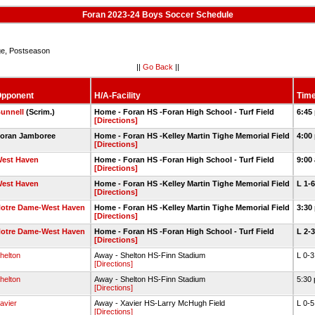
Foran 2023-24 Boys Soccer Schedule
e, Postseason
||
Go Back
||
pponent
H/A-Facility
Time
unnell
(Scrim.)
Home - Foran HS -Foran High School - Turf Field
6:45
[Directions]
oran Jamboree
Home - Foran HS -Kelley Martin Tighe Memorial Field
4:00
[Directions]
est Haven
Home - Foran HS -Foran High School - Turf Field
9:00
[Directions]
est Haven
Home - Foran HS -Kelley Martin Tighe Memorial Field
L 1-
[Directions]
otre Dame-West Haven
Home - Foran HS -Kelley Martin Tighe Memorial Field
3:30
[Directions]
otre Dame-West Haven
Home - Foran HS -Foran High School - Turf Field
L 2-
[Directions]
helton
Away - Shelton HS-Finn Stadium
L 0-
[Directions]
helton
Away - Shelton HS-Finn Stadium
5:30
[Directions]
avier
Away - Xavier HS-Larry McHugh Field
L 0-
[Directions]