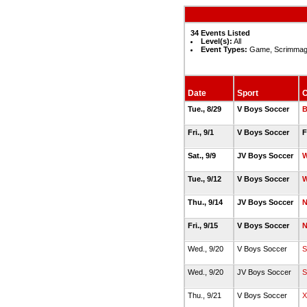
34 Events Listed
Level(s):
All
Event Types:
Game, Scrimmag
Date
Sport
O
Tue., 8/29
V Boys Soccer
B
Fri., 9/1
V Boys Soccer
F
Sat., 9/9
JV Boys Soccer
W
Tue., 9/12
V Boys Soccer
W
Thu., 9/14
JV Boys Soccer
N
Fri., 9/15
V Boys Soccer
N
Wed., 9/20
V Boys Soccer
S
Wed., 9/20
JV Boys Soccer
S
Thu., 9/21
V Boys Soccer
X