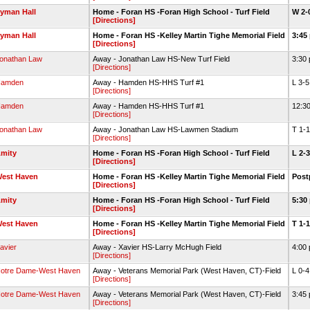
yman Hall
Home - Foran HS -Foran High School - Turf Field
W 2-
[Directions]
yman Hall
Home - Foran HS -Kelley Martin Tighe Memorial Field
3:45
[Directions]
onathan Law
Away - Jonathan Law HS-New Turf Field
3:30
[Directions]
amden
Away - Hamden HS-HHS Turf #1
L 3-
[Directions]
amden
Away - Hamden HS-HHS Turf #1
12:3
[Directions]
onathan Law
Away - Jonathan Law HS-Lawmen Stadium
T 1-
[Directions]
mity
Home - Foran HS -Foran High School - Turf Field
L 2-
[Directions]
est Haven
Home - Foran HS -Kelley Martin Tighe Memorial Field
Pos
[Directions]
mity
Home - Foran HS -Foran High School - Turf Field
5:30
[Directions]
est Haven
Home - Foran HS -Kelley Martin Tighe Memorial Field
T 1-
[Directions]
avier
Away - Xavier HS-Larry McHugh Field
4:00
[Directions]
otre Dame-West Haven
Away - Veterans Memorial Park (West Haven, CT)-Field
L 0-
[Directions]
otre Dame-West Haven
Away - Veterans Memorial Park (West Haven, CT)-Field
3:45
[Directions]