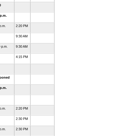
0
 p.m.
 p.m.
2:20 PM
5
9:30 AM
0 p.m.
9:30 AM
1
4:15 PM
3
tponed
 p.m.
1
 p.m.
2:20 PM
4
2:30 PM
 p.m.
2:30 PM