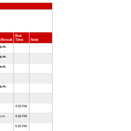
Bus
/Result
Time
Note
 p.m.
 p.m.
 a.m.
6
 p.m.
3
3
4:00 PM
 p.m.
4:00 PM
5
5:00 PM